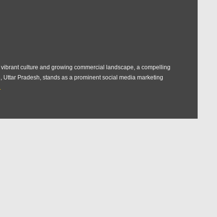
ts vibrant culture and growing commercial landscape, a compelling
rh, Uttar Pradesh, stands as a prominent social media marketing
.