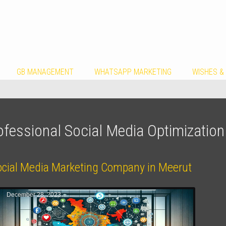
GB MANAGEMENT
WHATSAPP MARKETING
WISHES &
ofessional Social Media Optimizatio
ocial Media Marketing Company in Meerut
December 28, 2023