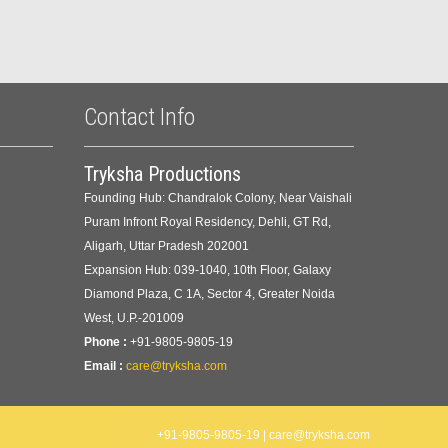
Contact Info
Tryksha Productions
Founding Hub: Chandralok Colony, Near Vaishali
Puram Infront Royal Residency, Dehli, GT Rd,
Aligarh, Uttar Pradesh 202001
Expansion Hub: 039-1040, 10th Floor, Galaxy
Diamond Plaza, C 1A, Sector 4, Greater Noida
West, U.P.-201009
Phone :
+91-9805-9805-19
Email :
care@tryksha.com
+91-9805-9805-19 | care@tryksha.com