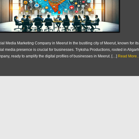
ial Media Marketing Company in Meerut In the bustling city of Meerut, known for i
ial media presence is crucial for businesses. Tryksha Productions, rooted in Aliga
pany, ready to amplify the digital profiles of businesses in Meerut. […]
Read More..