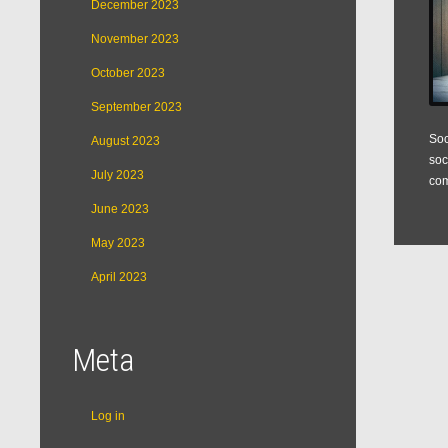
December 2023
November 2023
October 2023
September 2023
Soc
August 2023
soc
July 2023
com
June 2023
May 2023
April 2023
Meta
Log in