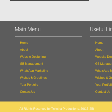
Main Menu
Useful Li
Home
Home
About
About
Website Designing
Website Des
GB Management
GB Manage
WhatsApp Marketing
WhatsApp M
Wishes & Greetings
Wishes & Gr
Year Portfolio
Year Portfol
Contact Us
Contact Us
All Rights Reserved by Tryksha Productions: 20(15-25)