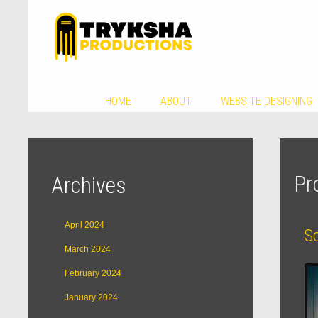
HOME
ABOUT
WEBSITE DESIGNING
Pr
Archives
April 2024
S
March 2024
February 2024
January 2024