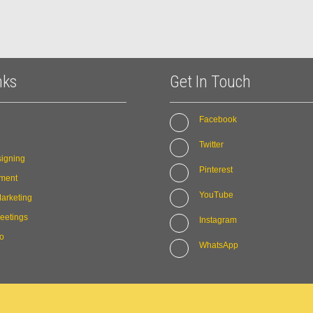
nks
Get In Touch
Facebook
Twitter
igning
Pinterest
ment
YouTube
arketing
eetings
Instagram
io
WhatsApp