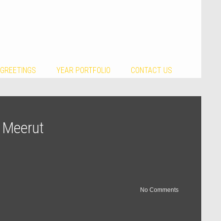
 GREETINGS
YEAR PORTFOLIO
CONTACT US
n Meerut
No Comments