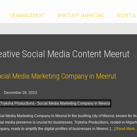
GB MANAGEMENT
WHATSAPP MARKETING
WISHES &
eative Social Media Content Meerut
ocial Media Marketing Company in Meerut
December 28, 2023
ial Media Marketing Company in Meerut In the bustling city of Meerut, known for i
ial media presence is crucial for businesses. Tryksha Productions, rooted in Aliga
pany, ready to amplify the digital profiles of businesses in Meerut. […]
Read More..