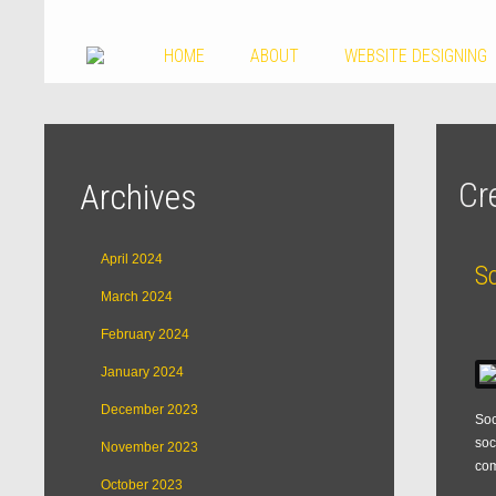
HOME
ABOUT
WEBSITE DESIGNING
Cr
Archives
April 2024
S
March 2024
February 2024
January 2024
December 2023
Soc
soc
November 2023
com
October 2023