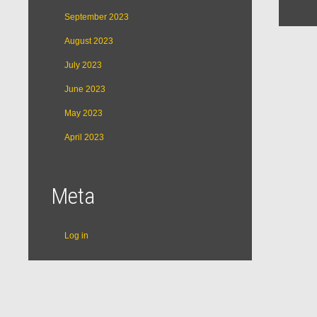
September 2023
August 2023
July 2023
June 2023
May 2023
April 2023
Meta
Log in