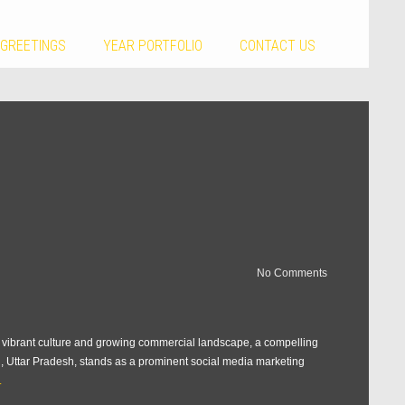
 GREETINGS
YEAR PORTFOLIO
CONTACT US
No Comments
ts vibrant culture and growing commercial landscape, a compelling
rh, Uttar Pradesh, stands as a prominent social media marketing
.