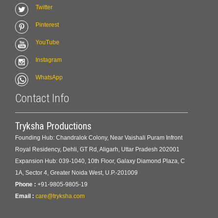
Twitter
Pinterest
YouTube
Instagram
WhatsApp
Contact Info
Tryksha Productions
Founding Hub: Chandralok Colony, Near Vaishali Puram Infront
Royal Residency, Dehli, GT Rd, Aligarh, Uttar Pradesh 202001
Expansion Hub: 039-1040, 10th Floor, Galaxy Diamond Plaza, C
1A, Sector 4, Greater Noida West, U.P.-201009
Phone :
+91-9805-9805-19
Email :
care@tryksha.com