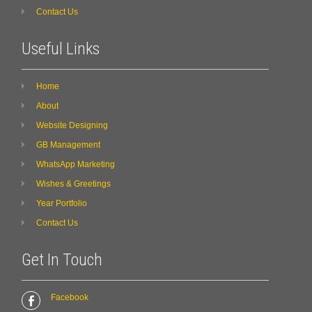
Contact Us
Useful Links
Home
About
Website Designing
GB Management
WhatsApp Marketing
Wishes & Greetings
Year Portfolio
Contact Us
Get In Touch
Facebook