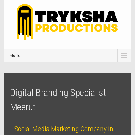
Go To...
Digital Branding Specialist
Meerut
Social Media Marketing Company in