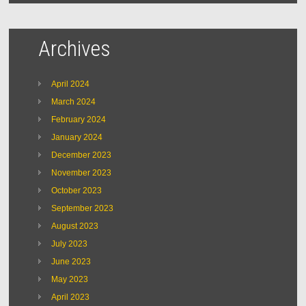
Archives
April 2024
March 2024
February 2024
January 2024
December 2023
November 2023
October 2023
September 2023
August 2023
July 2023
June 2023
May 2023
April 2023