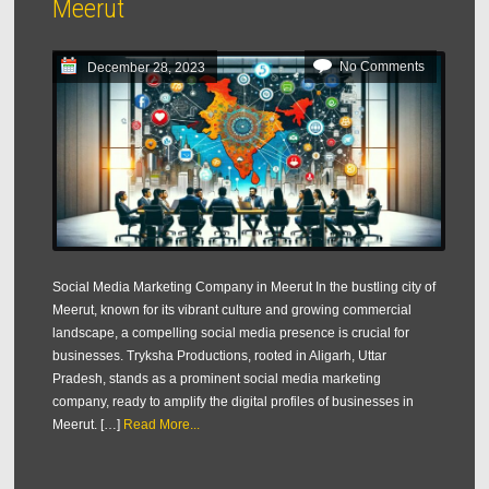
Meerut
No Comments
December 28, 2023
Social Media Marketing Company in Meerut In the bustling city of
Meerut, known for its vibrant culture and growing commercial
landscape, a compelling social media presence is crucial for
businesses. Tryksha Productions, rooted in Aligarh, Uttar
Pradesh, stands as a prominent social media marketing
company, ready to amplify the digital profiles of businesses in
Meerut. […]
Read More...