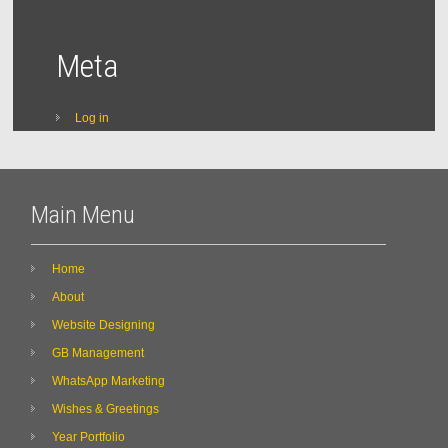
Meta
Log in
Main Menu
Home
About
Website Designing
GB Management
WhatsApp Marketing
Wishes & Greetings
Year Portfolio