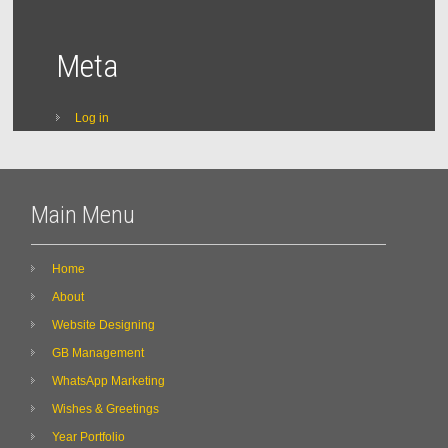
Meta
Log in
Main Menu
Home
About
Website Designing
GB Management
WhatsApp Marketing
Wishes & Greetings
Year Portfolio