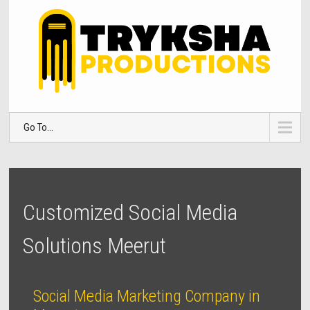
Go To...
Customized Social Media
Solutions Meerut
Social Media Marketing Company in