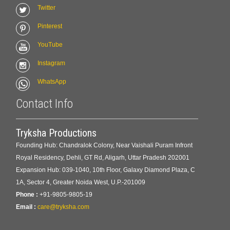
Twitter
Pinterest
YouTube
Instagram
WhatsApp
Contact Info
Tryksha Productions
Founding Hub: Chandralok Colony, Near Vaishali Puram Infront
Royal Residency, Dehli, GT Rd, Aligarh, Uttar Pradesh 202001
Expansion Hub: 039-1040, 10th Floor, Galaxy Diamond Plaza, C
1A, Sector 4, Greater Noida West, U.P.-201009
Phone :
+91-9805-9805-19
Email :
care@tryksha.com