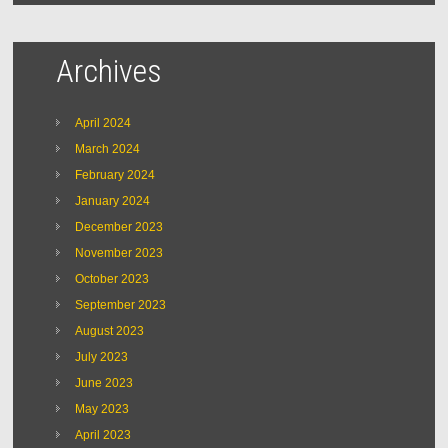
Archives
April 2024
March 2024
February 2024
January 2024
December 2023
November 2023
October 2023
September 2023
August 2023
July 2023
June 2023
May 2023
April 2023