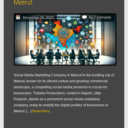
Meerut
No Comments
December 28, 2023
Social Media Marketing Company in Meerut In the bustling city of
Meerut, known for its vibrant culture and growing commercial
landscape, a compelling social media presence is crucial for
businesses. Tryksha Productions, rooted in Aligarh, Uttar
Pradesh, stands as a prominent social media marketing
company, ready to amplify the digital profiles of businesses in
Meerut. […]
Read More...