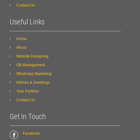
Contact Us
Useful Links
Home
About
Website Designing
GB Management
WhatsApp Marketing
Wishes & Greetings
Year Portfolio
Contact Us
Get In Touch
Facebook