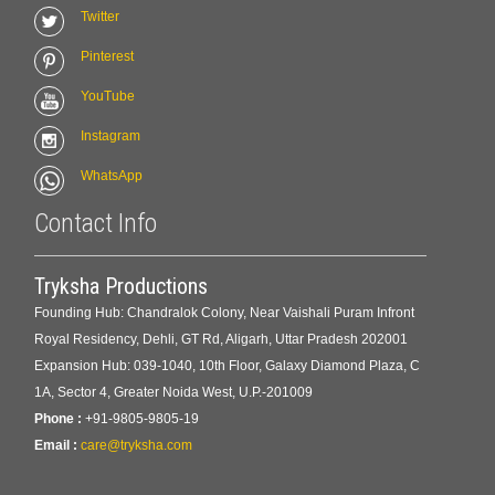
Twitter
Pinterest
YouTube
Instagram
WhatsApp
Contact Info
Tryksha Productions
Founding Hub: Chandralok Colony, Near Vaishali Puram Infront
Royal Residency, Dehli, GT Rd, Aligarh, Uttar Pradesh 202001
Expansion Hub: 039-1040, 10th Floor, Galaxy Diamond Plaza, C
1A, Sector 4, Greater Noida West, U.P.-201009
Phone :
+91-9805-9805-19
Email :
care@tryksha.com