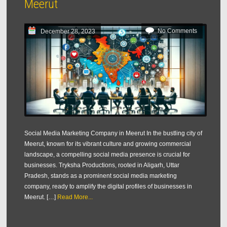
Meerut
No Comments
December 28, 2023
Social Media Marketing Company in Meerut In the bustling city of
Meerut, known for its vibrant culture and growing commercial
landscape, a compelling social media presence is crucial for
businesses. Tryksha Productions, rooted in Aligarh, Uttar
Pradesh, stands as a prominent social media marketing
company, ready to amplify the digital profiles of businesses in
Meerut. […]
Read More...