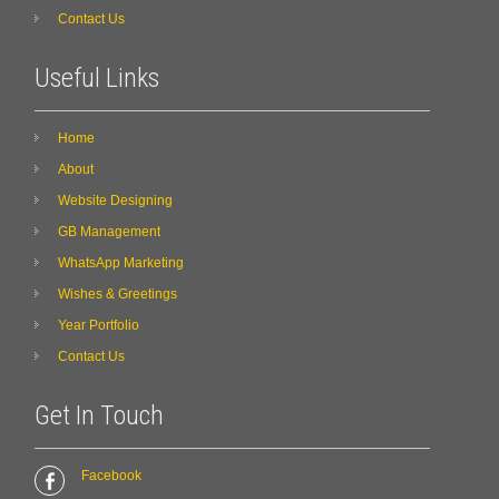
Contact Us
Useful Links
Home
About
Website Designing
GB Management
WhatsApp Marketing
Wishes & Greetings
Year Portfolio
Contact Us
Get In Touch
Facebook