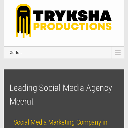
Go To...
Leading Social Media Agency
Meerut
Social Media Marketing Company in