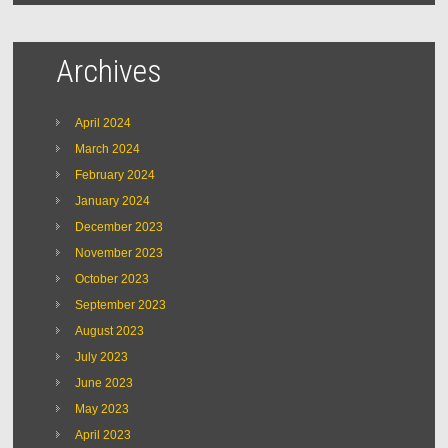
Archives
April 2024
March 2024
February 2024
January 2024
December 2023
November 2023
October 2023
September 2023
August 2023
July 2023
June 2023
May 2023
April 2023