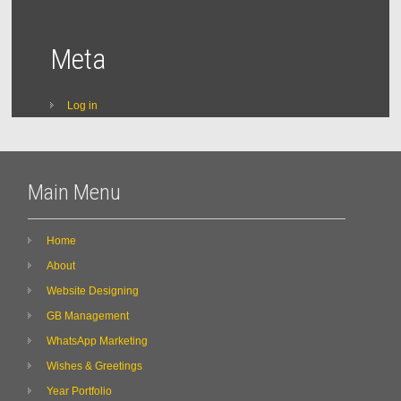
Meta
Log in
Main Menu
Home
About
Website Designing
GB Management
WhatsApp Marketing
Wishes & Greetings
Year Portfolio