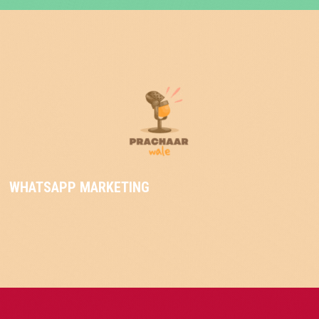
WHATSAPP MARKETING