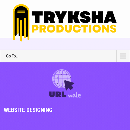
Go To...
WEBSITE DESIGNING