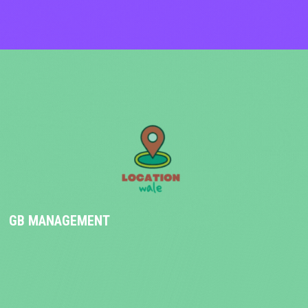
GB MANAGEMENT