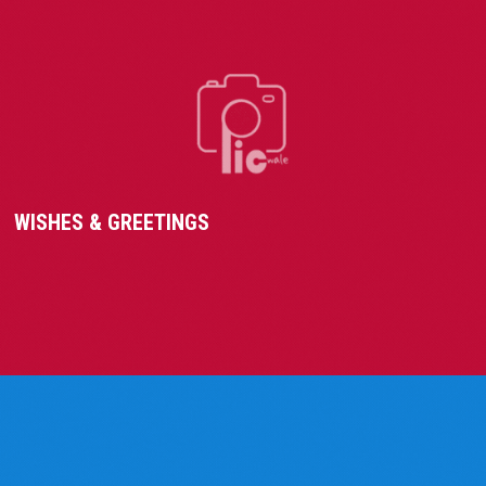
WISHES & GREETINGS