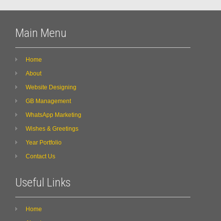
Main Menu
Home
About
Website Designing
GB Management
WhatsApp Marketing
Wishes & Greetings
Year Portfolio
Contact Us
Useful Links
Home