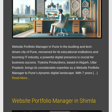
Website Portfolio Manager in Pune In the bustling and tech-
driven city of Pune, renowned for its educational institutions and
booming IT industry, a powerful digital presence is crucial for
business success. Tryksha Productions, based in Aligarh, Uttar
Pradesh, brings its considerable expertise as a Website Portfolio
Manager to Pune’s dynamic digital landscape. With 7 years […]
Read More...
Website Portfolio Manager in Shimla