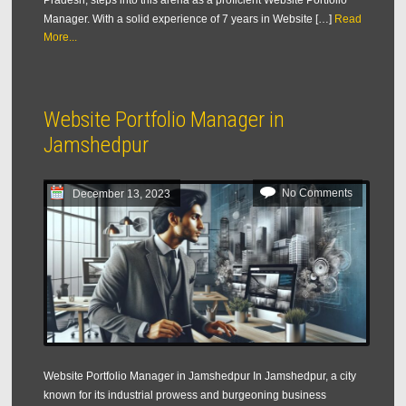
Pradesh, steps into this arena as a proficient Website Portfolio
Manager. With a solid experience of 7 years in Website […]
Read
More...
Website Portfolio Manager in
Jamshedpur
No Comments
December 13, 2023
Website Portfolio Manager in Jamshedpur In Jamshedpur, a city
known for its industrial prowess and burgeoning business