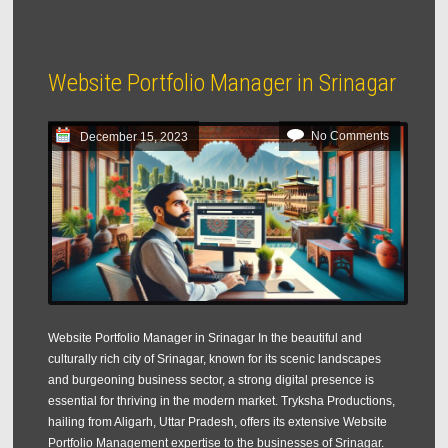
Website Portfolio Manager in Srinagar
No Comments
December 15, 2023
Website Portfolio Manager in Srinagar In the beautiful and
culturally rich city of Srinagar, known for its scenic landscapes
and burgeoning business sector, a strong digital presence is
essential for thriving in the modern market. Tryksha Productions,
hailing from Aligarh, Uttar Pradesh, offers its extensive Website
Portfolio Management expertise to the businesses of Srinagar.