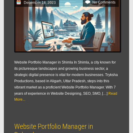
No Comments
December 18, 2023
Website Portfolio Manager in Shimla In Shimla, a city known for
its picturesque landscapes and growing business sector, a
strategic digital presence is vital for modern businesses. Tryksha
Productions, based in Aligarh, Uttar Pradesh, steps into this
vibrant market as a proficient Website Portfolio Manager. With 7
years of experience in Website Designing, SEO, SMO, […]
Read
More...
Website Portfolio Manager in