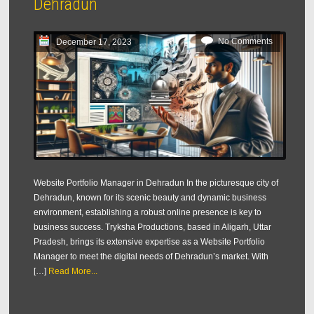
Dehradun
No Comments
December 17, 2023
Website Portfolio Manager in Dehradun In the picturesque city of
Dehradun, known for its scenic beauty and dynamic business
environment, establishing a robust online presence is key to
business success. Tryksha Productions, based in Aligarh, Uttar
Pradesh, brings its extensive expertise as a Website Portfolio
Manager to meet the digital needs of Dehradun’s market. With
[…]
Read More...