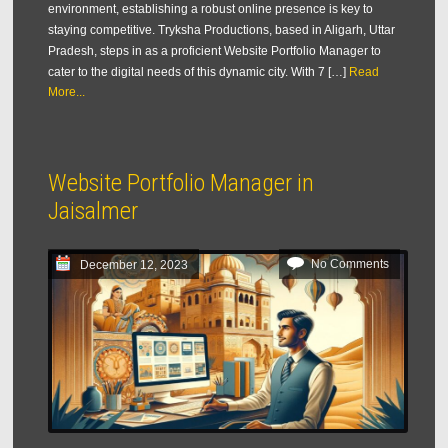
environment, establishing a robust online presence is key to
staying competitive. Tryksha Productions, based in Aligarh, Uttar
Pradesh, steps in as a proficient Website Portfolio Manager to
cater to the digital needs of this dynamic city. With 7 […]
Read
More...
Website Portfolio Manager in
Jaisalmer
No Comments
December 12, 2023