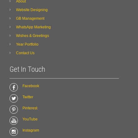
About
Website Designing
GB Management
WhatsApp Marketing
Wishes & Greetings
Year Portfolio
Contact Us
Get In Touch
Facebook
Twitter
Pinterest
YouTube
Instagram