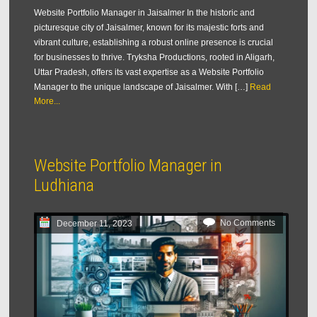
Website Portfolio Manager in Jaisalmer In the historic and
picturesque city of Jaisalmer, known for its majestic forts and
vibrant culture, establishing a robust online presence is crucial
for businesses to thrive. Tryksha Productions, rooted in Aligarh,
Uttar Pradesh, offers its vast expertise as a Website Portfolio
Manager to the unique landscape of Jaisalmer. With […]
Read
More...
Website Portfolio Manager in
Ludhiana
No Comments
December 11, 2023