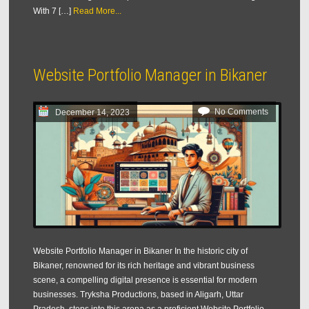
With 7 […]
Read More...
Website Portfolio Manager in Bikaner
No Comments
December 14, 2023
Website Portfolio Manager in Bikaner In the historic city of
Bikaner, renowned for its rich heritage and vibrant business
scene, a compelling digital presence is essential for modern
businesses. Tryksha Productions, based in Aligarh, Uttar