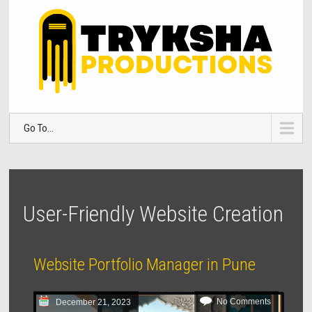
Go To...
User-Friendly Website Creation
Website Portfolio Manager in Pune
No Comments
December 21, 2023