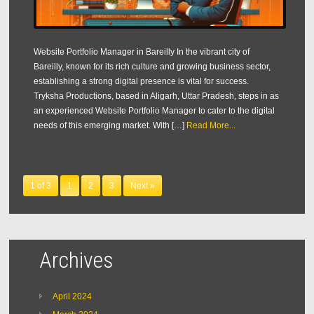
Website Portfolio Manager in Bareilly In the vibrant city of
Bareilly, known for its rich culture and growing business sector,
establishing a strong digital presence is vital for success.
Tryksha Productions, based in Aligarh, Uttar Pradesh, steps in as
an experienced Website Portfolio Manager to cater to the digital
needs of this emerging market. With […]
Read More...
1 of 3
1
2
3
Next »
Archives
April 2024