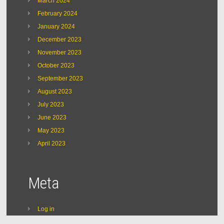
March 2024
February 2024
January 2024
December 2023
November 2023
October 2023
September 2023
August 2023
July 2023
June 2023
May 2023
April 2023
Meta
Log in