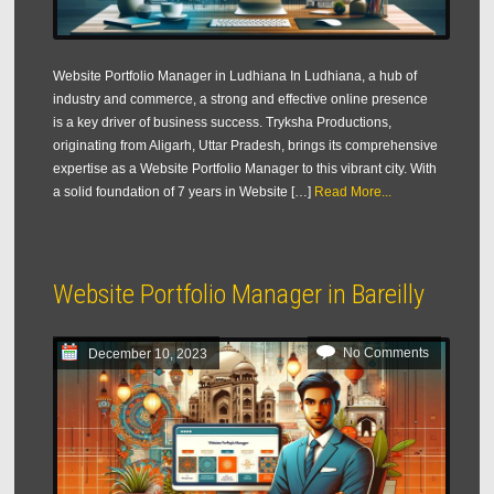
Website Portfolio Manager in Ludhiana In Ludhiana, a hub of
industry and commerce, a strong and effective online presence
is a key driver of business success. Tryksha Productions,
originating from Aligarh, Uttar Pradesh, brings its comprehensive
expertise as a Website Portfolio Manager to this vibrant city. With
a solid foundation of 7 years in Website […]
Read More...
Website Portfolio Manager in Bareilly
No Comments
December 10, 2023