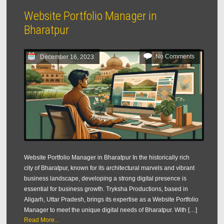
Website Portfolio Manager in
Bharatpur
No Comments
December 16, 2023
Website Portfolio Manager in Bharatpur In the historically rich
city of Bharatpur, known for its architectural marvels and vibrant
business landscape, developing a strong digital presence is
essential for business growth. Tryksha Productions, based in
Aligarh, Uttar Pradesh, brings its expertise as a Website Portfolio
Manager to meet the unique digital needs of Bharatpur. With […]
Read More...