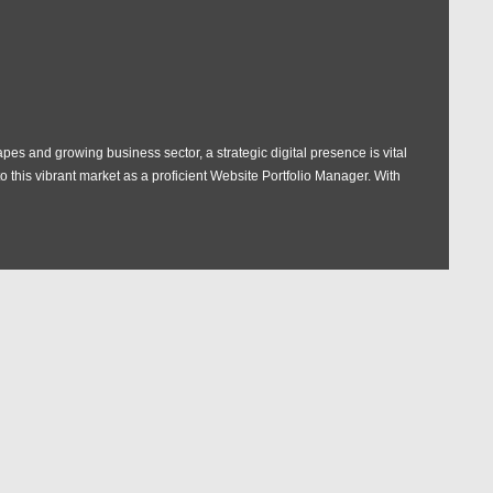
pes and growing business sector, a strategic digital presence is vital
 this vibrant market as a proficient Website Portfolio Manager. With