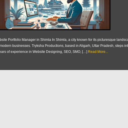
site Portfolio Manager in Shimla In Shimla, a city known for its picturesque landsca
 modern businesses. Tryksha Productions, based in Aligarh, Uttar Pradesh, steps into
ears of experience in Website Designing, SEO, SMO, […]
Read More...