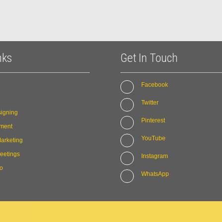
nks
Get In Touch
Facebook
Twitter
igning
Pinterest
ment
YouTube
arketing
eetings
Instagram
io
WhatsApp