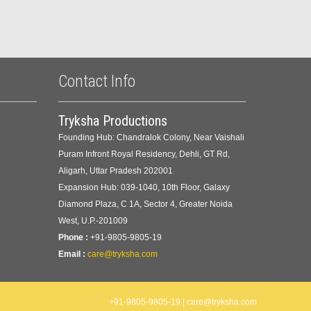
Contact Info
Tryksha Productions
Founding Hub: Chandralok Colony, Near Vaishali
Puram Infront Royal Residency, Dehli, GT Rd,
Aligarh, Uttar Pradesh 202001
Expansion Hub: 039-1040, 10th Floor, Galaxy
Diamond Plaza, C 1A, Sector 4, Greater Noida
West, U.P.-201009
Phone :
+91-9805-9805-19
Email :
care@tryksha.com
+91-9805-9805-19 | care@tryksha.com