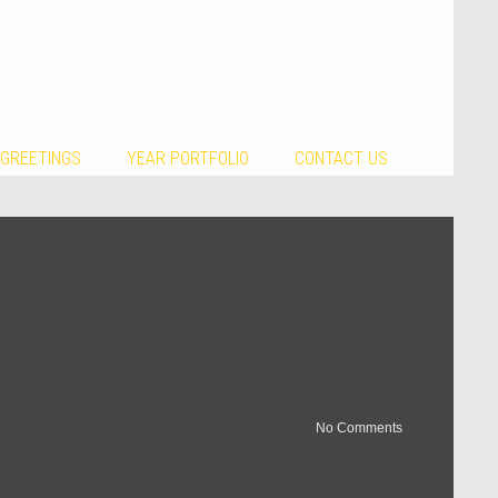
 GREETINGS
YEAR PORTFOLIO
CONTACT US
No Comments