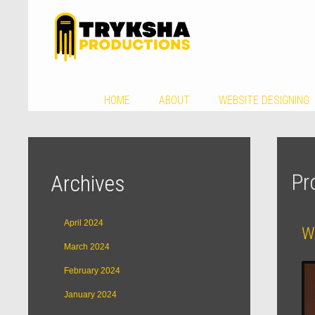
HOME
ABOUT
WEBSITE DESIGNING
Pr
Archives
April 2024
W
March 2024
February 2024
January 2024