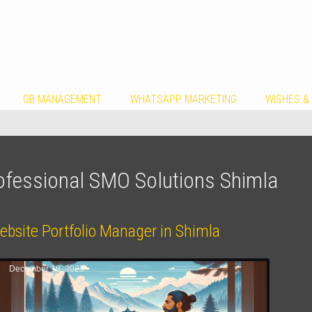
GB MANAGEMENT
WHATSAPP MARKETING
WISHES &
ofessional SMO Solutions Shimla
ebsite Portfolio Manager in Shimla
December 18, 2023