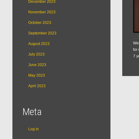
December 2023
November 2023
October 2023
September 2023
Web
August 2023
for
July 2023
7 y
June 2023
May 2023
April 2023
Meta
Log in