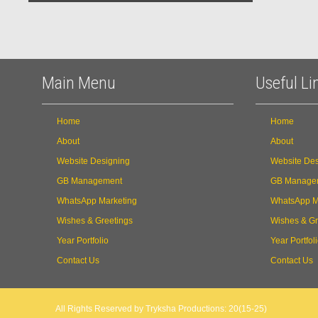
Main Menu
Useful Li
Home
Home
About
About
Website Designing
Website Des
GB Management
GB Manage
WhatsApp Marketing
WhatsApp M
Wishes & Greetings
Wishes & Gr
Year Portfolio
Year Portfol
Contact Us
Contact Us
All Rights Reserved by Tryksha Productions: 20(15-25)