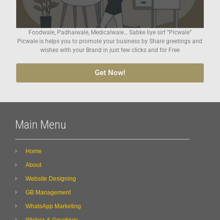
Foodwale, Padhaiwale, Medicalwale… Sabke liye sirf “Picwale”
Picwale is helps you to promote your business by Share greetings and
wishes with your Brand in just few clicks and for Free
Get Now!
Main Menu
Home
About
Website Designing
GB Management
WhatsApp Marketing
Wishes & Greetings