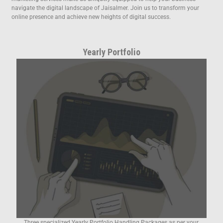
navigate the digital landscape of Jaisalmer. Join us to transform your
online presence and achieve new heights of digital success.
Yearly Portfolio
Three specialized Yearly Portfolio Handling Packages as per your