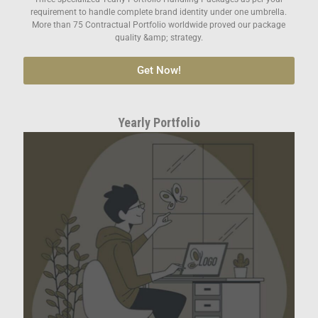
requirement to handle complete brand identity under one umbrella.
More than 75 Contractual Portfolio worldwide proved our package
quality &amp; strategy.
Get Now!
Yearly Portfolio