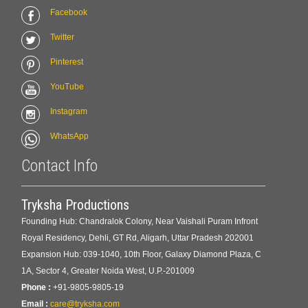
Facebook
Twitter
Pinterest
YouTube
Instagram
WhatsApp
Contact Info
Tryksha Productions
Founding Hub: Chandralok Colony, Near Vaishali Puram Infront
Royal Residency, Dehli, GT Rd, Aligarh, Uttar Pradesh 202001
Expansion Hub: 039-1040, 10th Floor, Galaxy Diamond Plaza, C
1A, Sector 4, Greater Noida West, U.P.-201009
Phone :
+91-9805-9805-19
Email :
care@tryksha.com