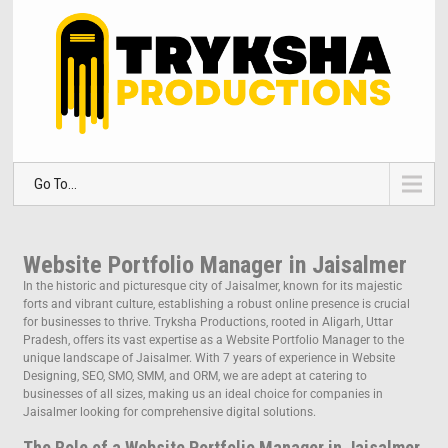
Go To...
Website Portfolio Manager in Jaisalmer
In the historic and picturesque city of Jaisalmer, known for its majestic
forts and vibrant culture, establishing a robust online presence is crucial
for businesses to thrive. Tryksha Productions, rooted in Aligarh, Uttar
Pradesh, offers its vast expertise as a Website Portfolio Manager to the
unique landscape of Jaisalmer. With 7 years of experience in Website
Designing, SEO, SMO, SMM, and ORM, we are adept at catering to
businesses of all sizes, making us an ideal choice for companies in
Jaisalmer looking for comprehensive digital solutions.
The Role of a Website Portfolio Manager in Jaisalmer