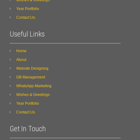
Year Portfolio
Contact Us
Useful Links
Home
About
Website Designing
GB Management
WhatsApp Marketing
Wishes & Greetings
Year Portfolio
Contact Us
Get In Touch