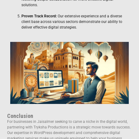
solutions.
Proven Track Record:
Our extensive experience and a diverse
client base across various sectors demonstrate our ability to
deliver effective digital strategies.
Conclusion
For businesses in Jaisalmer seeking to carve a niche in the digital world,
partnering with Tryksha Productions is a strategic move towards success.
Our expertise in WordPress development and comprehensive digital
marketing services make us uniquely equipped to help your business