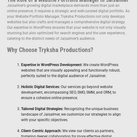
Jaisalmer’s growing digital marketplace demands more than just an
online presence; it requires a strategic and well-curated digital portfolio. As
your Website Portfolio Manager, Tryksha Productions not only develops
websites but also crafts and manages a comprehensive digital strategy.
Our expertise in WordPress ensures that your website is not only visually
stunning but also optimized for search engines and the user experience,
catering to the distinct needs of Jaisalmer’s audience.
Why Choose Tryksha Productions?
Expertise in WordPress Development:
We create WordPress
websites that are visually appealing and functionally robust,
perfectly suited to the digital audience of Jaisalmer.
Holistic Digital Services:
Our services go beyond website
development, encompassing SEO, SMO, SMM, and ORM, to
ensure a cohesive online presence.
Tailored Digital Strategies:
Recognizing the unique business
landscape of Jaisalmer, we customize our strategies to align
with your specific objectives.
Client-Centric Approach:
We view our clients as partners,
fostering deeper collaboration for more effective digital