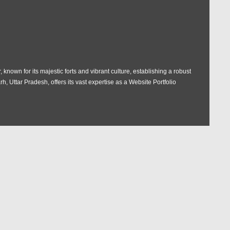
 known for its majestic forts and vibrant culture, establishing a robust
rh, Uttar Pradesh, offers its vast expertise as a Website Portfolio