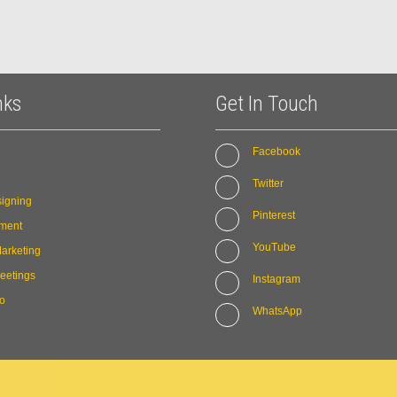
nks
Get In Touch
Facebook
Twitter
igning
Pinterest
ment
YouTube
arketing
eetings
Instagram
io
WhatsApp