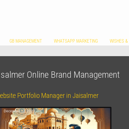
GB MANAGEMENT
WHATSAPP MARKETING
WISHES &
isalmer Online Brand Management
ebsite Portfolio Manager in Jaisalmer
December 12, 2023