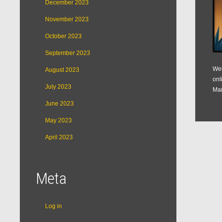
December 2023
November 2023
October 2023
September 2023
Web
August 2023
onl
July 2023
Man
June 2023
May 2023
April 2023
Meta
Log in