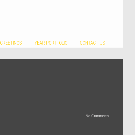
 GREETINGS
YEAR PORTFOLIO
CONTACT US
No Comments