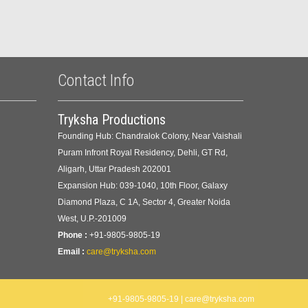
Contact Info
Tryksha Productions
Founding Hub: Chandralok Colony, Near Vaishali
Puram Infront Royal Residency, Dehli, GT Rd,
Aligarh, Uttar Pradesh 202001
Expansion Hub: 039-1040, 10th Floor, Galaxy
Diamond Plaza, C 1A, Sector 4, Greater Noida
West, U.P.-201009
Phone :
+91-9805-9805-19
Email :
care@tryksha.com
+91-9805-9805-19 | care@tryksha.com