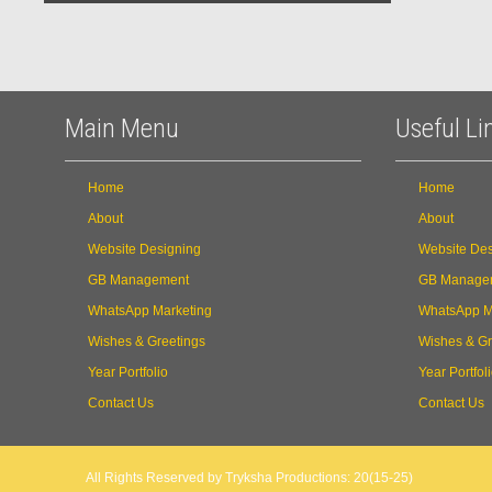
Main Menu
Useful Li
Home
Home
About
About
Website Designing
Website Des
GB Management
GB Manage
WhatsApp Marketing
WhatsApp M
Wishes & Greetings
Wishes & Gr
Year Portfolio
Year Portfol
Contact Us
Contact Us
All Rights Reserved by Tryksha Productions: 20(15-25)