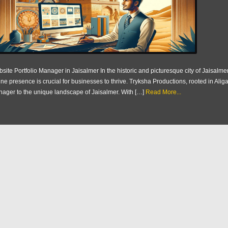
site Portfolio Manager in Jaisalmer In the historic and picturesque city of Jaisalmer,
ine presence is crucial for businesses to thrive. Tryksha Productions, rooted in Aliga
ager to the unique landscape of Jaisalmer. With […]
Read More...