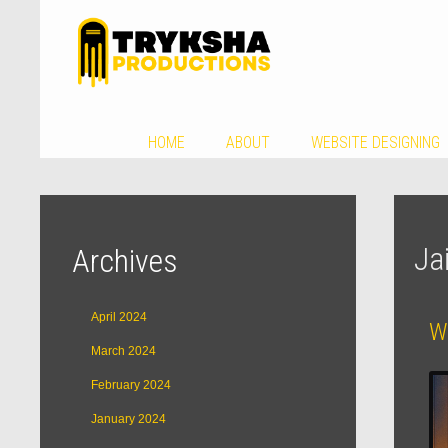
HOME
ABOUT
WEBSITE DESIGNING
Ja
Archives
April 2024
W
March 2024
February 2024
January 2024