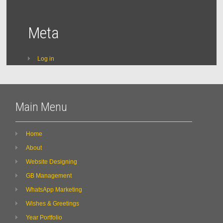
Meta
Log in
Main Menu
Home
About
Website Designing
GB Management
WhatsApp Marketing
Wishes & Greetings
Year Portfolio