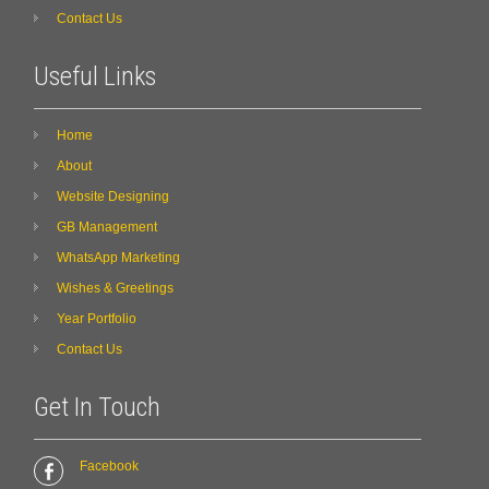
Contact Us
Useful Links
Home
About
Website Designing
GB Management
WhatsApp Marketing
Wishes & Greetings
Year Portfolio
Contact Us
Get In Touch
Facebook