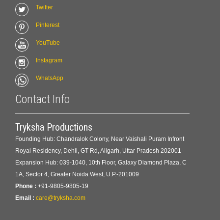
Twitter
Pinterest
YouTube
Instagram
WhatsApp
Contact Info
Tryksha Productions
Founding Hub: Chandralok Colony, Near Vaishali Puram Infront
Royal Residency, Dehli, GT Rd, Aligarh, Uttar Pradesh 202001
Expansion Hub: 039-1040, 10th Floor, Galaxy Diamond Plaza, C
1A, Sector 4, Greater Noida West, U.P.-201009
Phone :
+91-9805-9805-19
Email :
care@tryksha.com