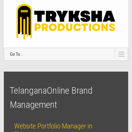
Go To...
TelanganaOnline Brand
Management
Website Portfolio Manager in