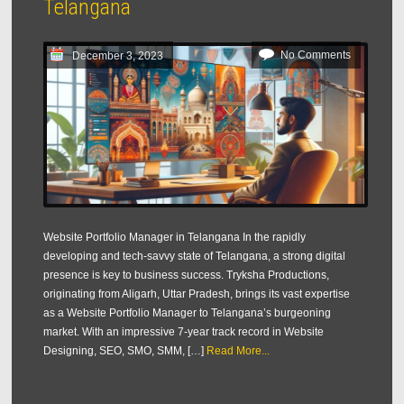
Telangana
No Comments
December 3, 2023
Website Portfolio Manager in Telangana In the rapidly
developing and tech-savvy state of Telangana, a strong digital
presence is key to business success. Tryksha Productions,
originating from Aligarh, Uttar Pradesh, brings its vast expertise
as a Website Portfolio Manager to Telangana’s burgeoning
market. With an impressive 7-year track record in Website
Designing, SEO, SMO, SMM, […]
Read More...