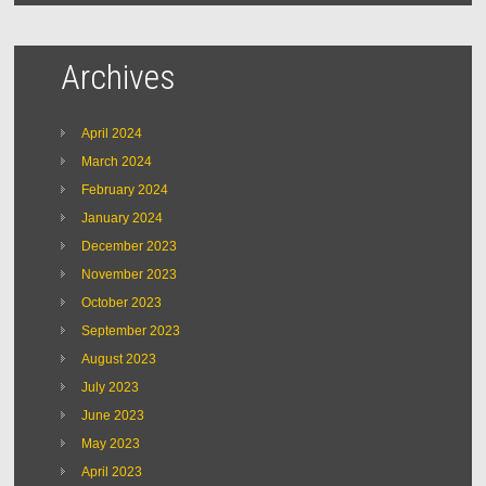
Archives
April 2024
March 2024
February 2024
January 2024
December 2023
November 2023
October 2023
September 2023
August 2023
July 2023
June 2023
May 2023
April 2023