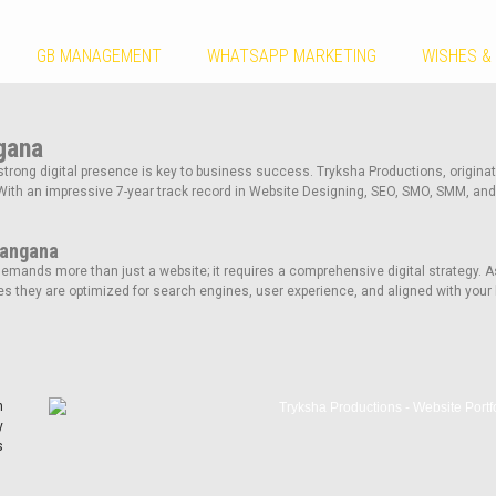
GB MANAGEMENT
WHATSAPP MARKETING
WISHES &
gana
strong digital presence is key to business success. Tryksha Productions, originati
With an impressive 7-year track record in Website Designing, SEO, SMO, SMM, and
langana
mands more than just a website; it requires a comprehensive digital strategy. A
s they are optimized for search engines, user experience, and aligned with your 
n
y
s