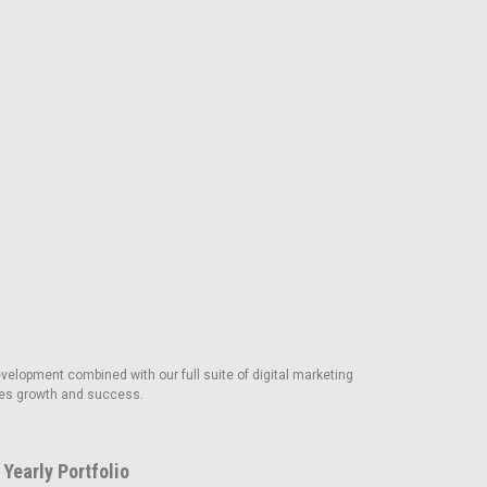
velopment combined with our full suite of digital marketing
rives growth and success.
Yearly Portfolio