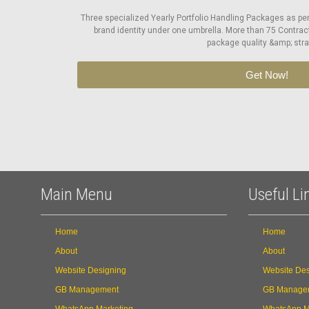
Three specialized Yearly Portfolio Handling Packages as pe
brand identity under one umbrella. More than 75 Contrac
package quality &amp; stra
Get Now!
Main Menu
Useful Li
Home
Home
About
About
Website Designing
Website Des
GB Management
GB Manage