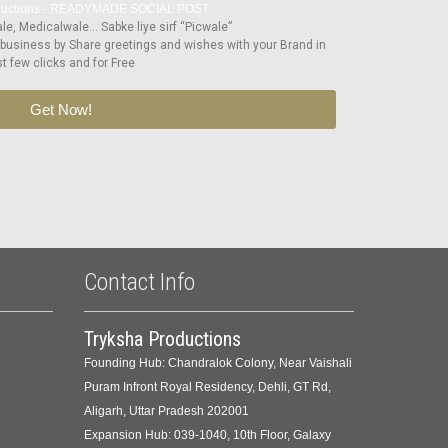
e, Medicalwale… Sabke liye sirf “Picwale”
 business by Share greetings and wishes with your Brand in
st few clicks and for Free
Get Now!
Contact Info
Tryksha Productions
Founding Hub: Chandralok Colony, Near Vaishali
Puram Infront Royal Residency, Dehli, GT Rd,
Aligarh, Uttar Pradesh 202001
Expansion Hub: 039-1040, 10th Floor, Galaxy