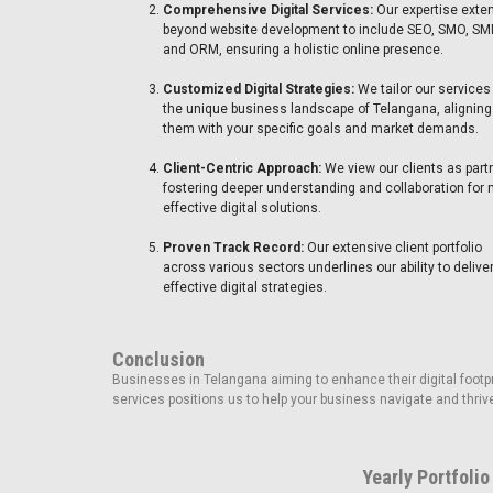
Comprehensive Digital Services:
Our expertise exte
beyond website development to include SEO, SMO, SM
and ORM, ensuring a holistic online presence.
Customized Digital Strategies:
We tailor our services
the unique business landscape of Telangana, aligning
them with your specific goals and market demands.
Client-Centric Approach:
We view our clients as part
fostering deeper understanding and collaboration for
effective digital solutions.
Proven Track Record:
Our extensive client portfolio
across various sectors underlines our ability to delive
effective digital strategies.
Conclusion
Businesses in Telangana aiming to enhance their digital footprin
services positions us to help your business navigate and thrive
Yearly Portfolio