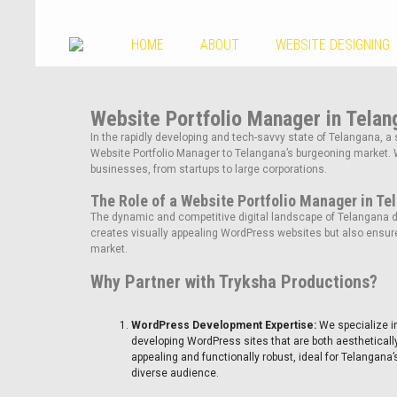
HOME
ABOUT
WEBSITE DESIGNING
Website Portfolio Manager in Telan
In the rapidly developing and tech-savvy state of Telangana, a 
Website Portfolio Manager to Telangana’s burgeoning market. 
businesses, from startups to large corporations.
The Role of a Website Portfolio Manager in Te
The dynamic and competitive digital landscape of Telangana de
creates visually appealing WordPress websites but also ensure
market.
Why Partner with Tryksha Productions?
WordPress Development Expertise:
We specialize i
developing WordPress sites that are both aestheticall
appealing and functionally robust, ideal for Telangana’
diverse audience.