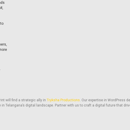
nds
M,
 to
ners,
 more
r
t will find a strategic ally in
Tryksha Productions
. Our expertise in WordPress de
 in Telangana’s digital landscape. Partner with us to craft a digital future that d