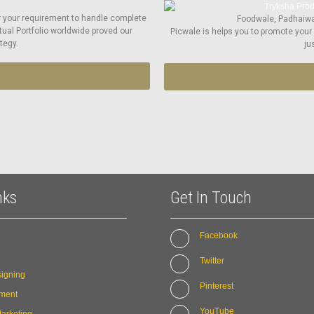
r your requirement to handle complete
Foodwale, Padhaiwal
tual Portfolio worldwide proved our
Picwale is helps you to promote your
tegy.
ju
nks
Get In Touch
Facebook
Twitter
igning
Pinterest
ment
YouTube