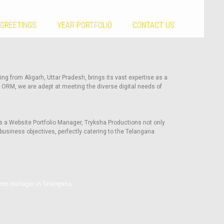
 GREETINGS
YEAR PORTFOLIO
CONTACT US
ng from Aligarh, Uttar Pradesh, brings its vast expertise as a
 ORM, we are adept at meeting the diverse digital needs of
s a Website Portfolio Manager, Tryksha Productions not only
business objectives, perfectly catering to the Telangana