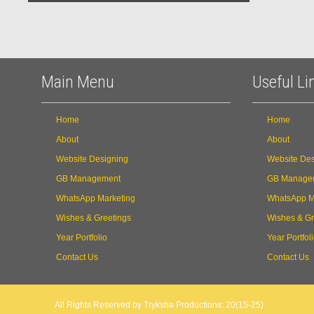
Main Menu
Useful Li
Home
Home
About
About
Website Designing
Website Des
GB Management
GB Manage
WhatsApp Marketing
WhatsApp M
Wishes & Greetings
Wishes & Gr
Year Portfolio
Year Portfol
Contact Us
Contact Us
All Rights Reserved by Tryksha Productions: 20(15-25)