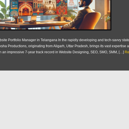
site Portfolio Manager in Telangana In the rapidly developing and tech-savvy state
ksha Productions, originating from Aligarh, Uttar Pradesh, brings its vast expertis
h an impressive 7-year track record in Website Designing, SEO, SMO, SMM, […]
Re