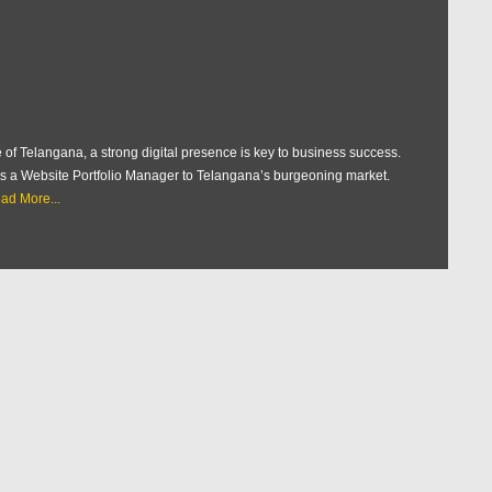
 of Telangana, a strong digital presence is key to business success.
e as a Website Portfolio Manager to Telangana’s burgeoning market.
ad More...