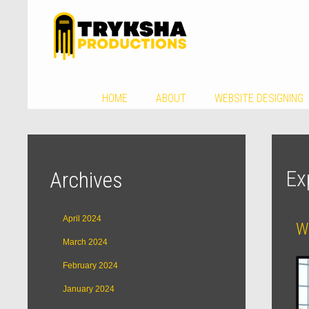
HOME
ABOUT
WEBSITE DESIGNING
Ex
Archives
April 2024
W
March 2024
February 2024
January 2024