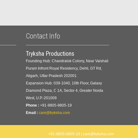
Contact Info
Tryksha Productions
Founding Hub: Chandralok Colony, Near Vaishali
Puram Infront Royal Residency, Dehli, GT Rd,
Aligarh, Uttar Pradesh 202001
Expansion Hub: 039-1040, 10th Floor, Galaxy
Diamond Plaza, C 1A, Sector 4, Greater Noida
West, U.P.-201009
Phone :
+91-9805-9805-19
Email :
care@tryksha.com
+91-9805-9805-19 | care@tryksha.com