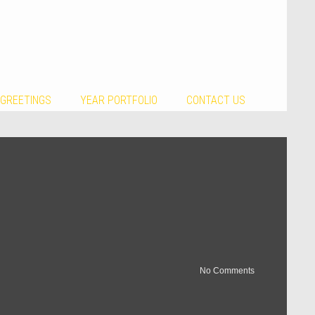
 GREETINGS
YEAR PORTFOLIO
CONTACT US
No Comments