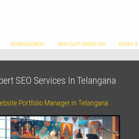
GB MANAGEMENT
WHATSAPP MARKETING
WISHES &
pert SEO Services In Telangana
ebsite Portfolio Manager in Telangana
December 3, 2023