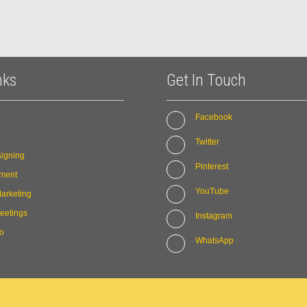
nks
Get In Touch
Facebook
Twitter
igning
Pinterest
ment
YouTube
arketing
eetings
Instagram
io
WhatsApp