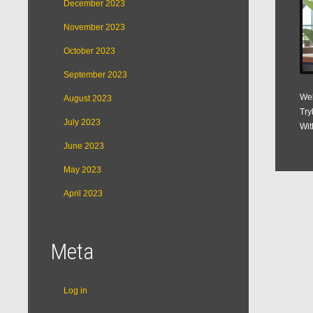
December 2023
November 2023
October 2023
September 2023
Web
August 2023
Try
July 2023
Wit
June 2023
May 2023
April 2023
Meta
Log in