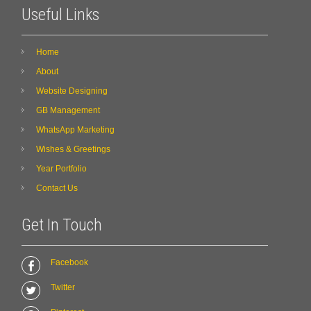
Useful Links
Home
About
Website Designing
GB Management
WhatsApp Marketing
Wishes & Greetings
Year Portfolio
Contact Us
Get In Touch
Facebook
Twitter