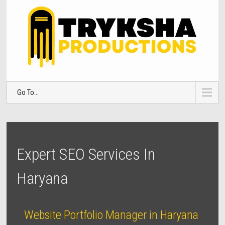
Go To...
Expert SEO Services In
Haryana
Website Portfolio Manager in Haryana