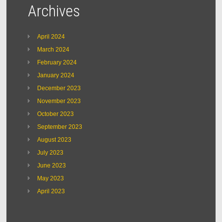
Archives
April 2024
March 2024
February 2024
January 2024
December 2023
November 2023
October 2023
September 2023
August 2023
July 2023
June 2023
May 2023
April 2023