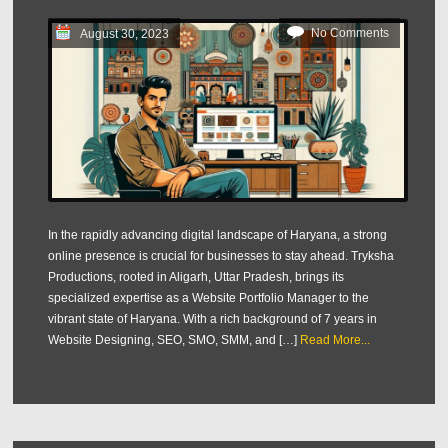
No Comments
August 30, 2023
In the rapidly advancing digital landscape of Haryana, a strong
online presence is crucial for businesses to stay ahead. Tryksha
Productions, rooted in Aligarh, Uttar Pradesh, brings its
specialized expertise as a Website Portfolio Manager to the
vibrant state of Haryana. With a rich background of 7 years in
Website Designing, SEO, SMO, SMM, and […]
Read More...