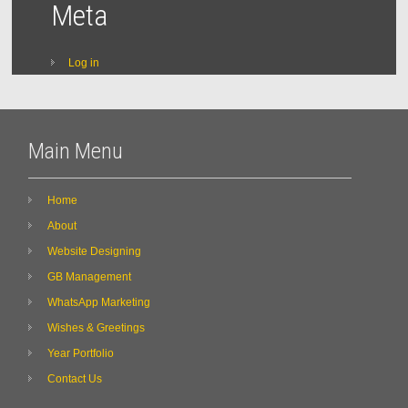
Meta
Log in
Main Menu
Home
About
Website Designing
GB Management
WhatsApp Marketing
Wishes & Greetings
Year Portfolio
Contact Us