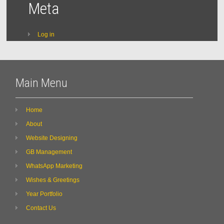
Meta
Log in
Main Menu
Home
About
Website Designing
GB Management
WhatsApp Marketing
Wishes & Greetings
Year Portfolio
Contact Us