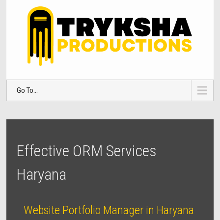
Go To...
Effective ORM Services
Haryana
Website Portfolio Manager in Haryana