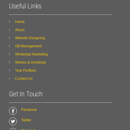
Useful Links
Home
About
Website Designing
GB Management
WhatsApp Marketing
Wishes & Greetings
Year Portfolio
Contact Us
Get In Touch
Facebook
Twitter