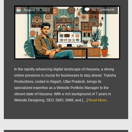
No Comments
August 30, 2023
In the rapidly advancing digital landscape of Haryana, a strong
online presence is crucial for businesses to stay ahead. Tryksha
Productions, rooted in Aligarh, Uttar Pradesh, brings its
specialized expertise as a Website Portfolio Manager to the
vibrant state of Haryana. With a rich background of 7 years in
Website Designing, SEO, SMO, SMM, and […]
Read More...