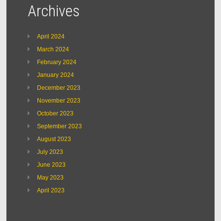
Archives
April 2024
March 2024
February 2024
January 2024
December 2023
November 2023
October 2023
September 2023
August 2023
July 2023
June 2023
May 2023
April 2023