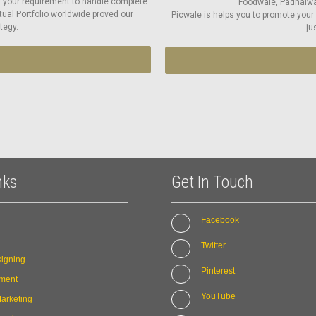
r your requirement to handle complete
Foodwale, Padhaiwal
tual Portfolio worldwide proved our
Picwale is helps you to promote your
tegy.
ju
nks
Get In Touch
Facebook
Twitter
igning
Pinterest
ment
YouTube
arketing