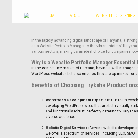
HOME
ABOUT
WEBSITE DESIGNING
In the rapidly advancing digital landscape of Haryana, a strong
as a Website Portfolio Manager to the vibrant state of Haryan
various sectors, making us an ideal choice for companies look
Why is a Website Portfolio Manager Essential 
In the competitive market of Haryana, having a well-managed o
WordPress websites but also ensures they are optimized for sea
Benefits of Choosing Tryksha Productions
WordPress Development Expertise:
Our team excels
developing WordPress sites that are both visually stri
and functionally robust, perfectly catering to Haryana’
diverse audience.
Holistic Digital Services:
Beyond website developmen
we offer a spectrum of services, including SEO, SMO,