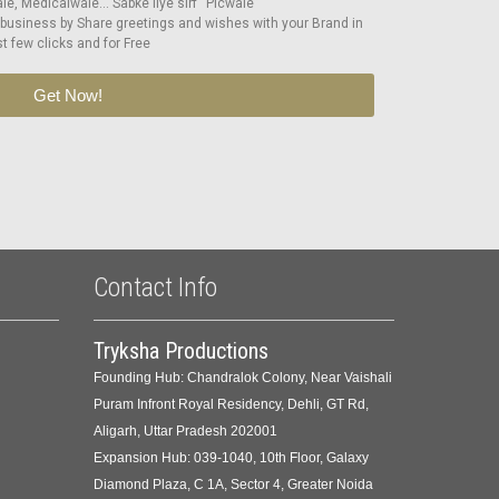
e, Medicalwale… Sabke liye sirf “Picwale”
 business by Share greetings and wishes with your Brand in
st few clicks and for Free
Get Now!
Contact Info
Tryksha Productions
Founding Hub: Chandralok Colony, Near Vaishali
Puram Infront Royal Residency, Dehli, GT Rd,
Aligarh, Uttar Pradesh 202001
Expansion Hub: 039-1040, 10th Floor, Galaxy
Diamond Plaza, C 1A, Sector 4, Greater Noida