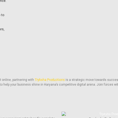
ence.
 to
ers,
 online, partnering with
Tryksha Productions
is a strategic move towards succes
to help your business shine in Haryana’s competitive digital arena. Join forces wi