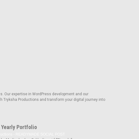
s. Our expertise in WordPress development and our
th Tryksha Productions and transform your digital journey into
Yearly Portfolio