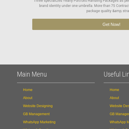
Three specialized Yearly Portfolio Handling Packages as pe
brand identity under one umbrella. More than 75 Contrac
package quality &amp; stra
Get Now!
Main Menu
Useful Li
Home
Home
About
About
Website Designing
Website Des
GB Management
GB Manage
WhatsApp Marketing
WhatsApp M