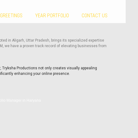
 GREETINGS
YEAR PORTFOLIO
CONTACT US
ted in Aligarh, Uttar Pradesh, brings its specialized expertise
RM, we have a proven track record of elevating businesses from
, Tryksha Productions not only creates visually appealing
ificantly enhancing your online presence.