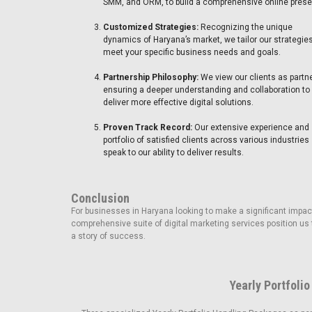
SMM, and ORM, to build a comprehensive online pres
Customized Strategies:
Recognizing the unique
dynamics of Haryana’s market, we tailor our strategies
meet your specific business needs and goals.
Partnership Philosophy:
We view our clients as partn
ensuring a deeper understanding and collaboration to
deliver more effective digital solutions.
Proven Track Record:
Our extensive experience and
portfolio of satisfied clients across various industries
speak to our ability to deliver results.
Conclusion
For businesses in Haryana looking to make a significant impact
comprehensive suite of digital marketing services position us 
a story of success.
Yearly Portfolio