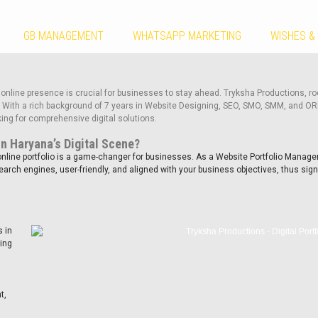
GB MANAGEMENT
WHATSAPP MARKETING
WISHES &
 online presence is crucial for businesses to stay ahead. Tryksha Productions, roo
a. With a rich background of 7 years in Website Designing, SEO, SMO, SMM, and O
ing for comprehensive digital solutions.
in Haryana’s Digital Scene?
nline portfolio is a game-changer for businesses. As a Website Portfolio Manager
rch engines, user-friendly, and aligned with your business objectives, thus sign
 in
king
s
t,