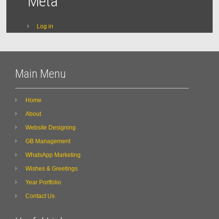
Meta
Log in
Main Menu
Home
About
Website Designing
GB Management
WhatsApp Marketing
Wishes & Greetings
Year Portfolio
Contact Us