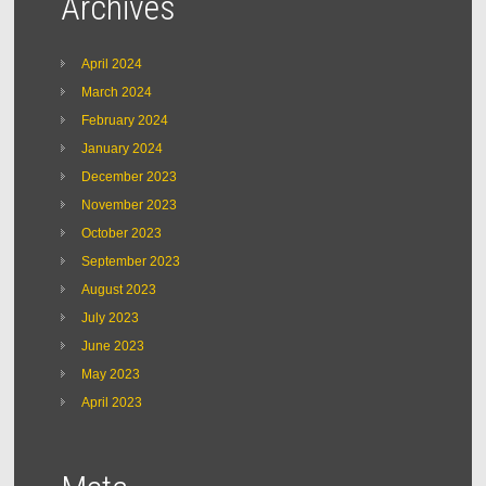
Archives
April 2024
March 2024
February 2024
January 2024
December 2023
November 2023
October 2023
September 2023
August 2023
July 2023
June 2023
May 2023
April 2023