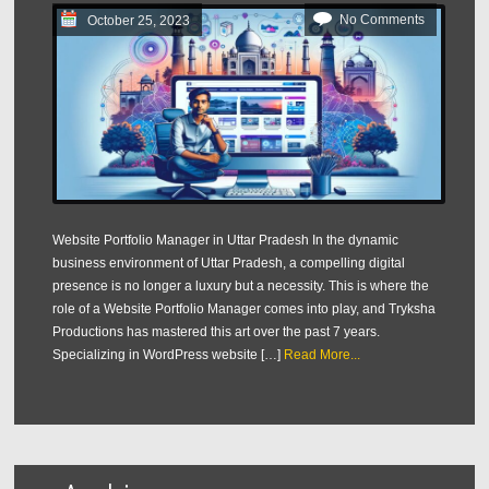
No Comments
October 25, 2023
Website Portfolio Manager in Uttar Pradesh In the dynamic
business environment of Uttar Pradesh, a compelling digital
presence is no longer a luxury but a necessity. This is where the
role of a Website Portfolio Manager comes into play, and Tryksha
Productions has mastered this art over the past 7 years.
Specializing in WordPress website […]
Read More...