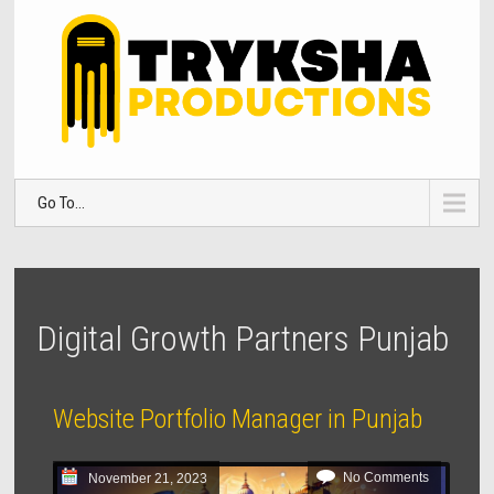
Go To...
Digital Growth Partners Punjab
Website Portfolio Manager in Punjab
No Comments
November 21, 2023