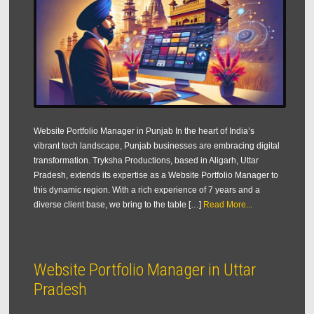
Website Portfolio Manager in Punjab In the heart of India’s
vibrant tech landscape, Punjab businesses are embracing digital
transformation. Tryksha Productions, based in Aligarh, Uttar
Pradesh, extends its expertise as a Website Portfolio Manager to
this dynamic region. With a rich experience of 7 years and a
diverse client base, we bring to the table […]
Read More...
Website Portfolio Manager in Uttar
Pradesh