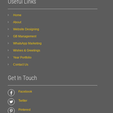
Useful Links
Home
About
Website Designing
GB Management
WhatsApp Marketing
Wishes & Greetings
Year Portfolio
Contact Us
Get In Touch
Facebook
Twitter
Pinterest