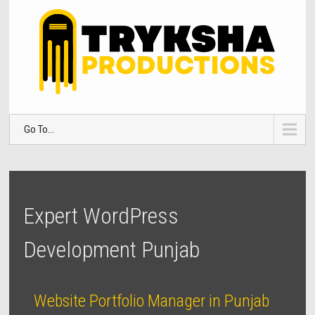
Go To...
Expert WordPress
Development Punjab
Website Portfolio Manager in Punjab