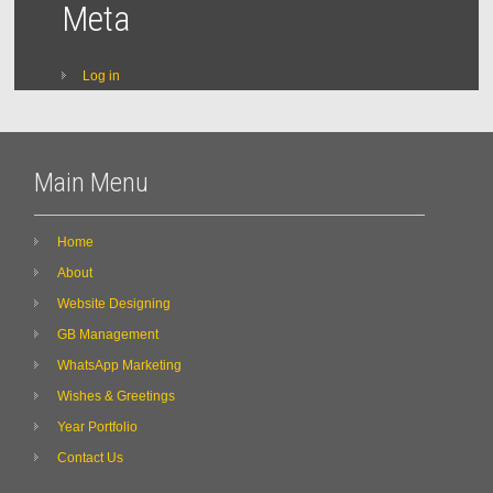
Meta
Log in
Main Menu
Home
About
Website Designing
GB Management
WhatsApp Marketing
Wishes & Greetings
Year Portfolio
Contact Us