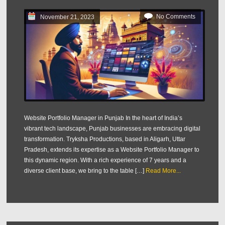
No Comments
November 21, 2023
Website Portfolio Manager in Punjab In the heart of India’s
vibrant tech landscape, Punjab businesses are embracing digital
transformation. Tryksha Productions, based in Aligarh, Uttar
Pradesh, extends its expertise as a Website Portfolio Manager to
this dynamic region. With a rich experience of 7 years and a
diverse client base, we bring to the table […]
Read More...