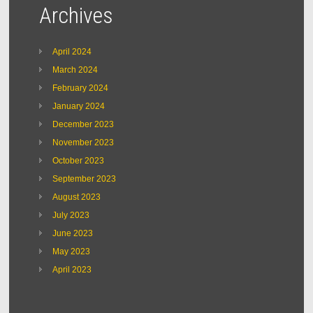
Archives
April 2024
March 2024
February 2024
January 2024
December 2023
November 2023
October 2023
September 2023
August 2023
July 2023
June 2023
May 2023
April 2023