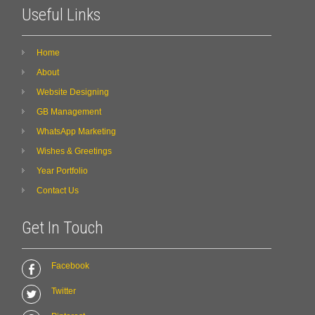
Useful Links
Home
About
Website Designing
GB Management
WhatsApp Marketing
Wishes & Greetings
Year Portfolio
Contact Us
Get In Touch
Facebook
Twitter