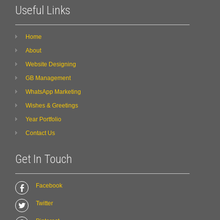
Useful Links
Home
About
Website Designing
GB Management
WhatsApp Marketing
Wishes & Greetings
Year Portfolio
Contact Us
Get In Touch
Facebook
Twitter