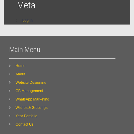
Meta
Log in
Main Menu
Home
About
Website Designing
GB Management
WhatsApp Marketing
Wishes & Greetings
Year Portfolio
Contact Us