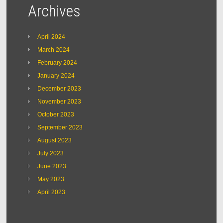
Archives
April 2024
March 2024
February 2024
January 2024
December 2023
November 2023
October 2023
September 2023
August 2023
July 2023
June 2023
May 2023
April 2023