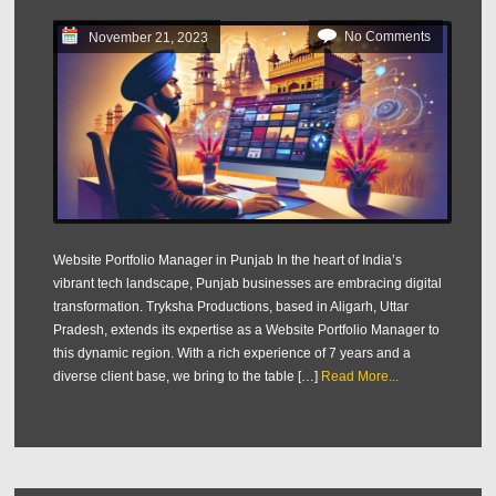
No Comments
November 21, 2023
Website Portfolio Manager in Punjab In the heart of India’s
vibrant tech landscape, Punjab businesses are embracing digital
transformation. Tryksha Productions, based in Aligarh, Uttar
Pradesh, extends its expertise as a Website Portfolio Manager to
this dynamic region. With a rich experience of 7 years and a
diverse client base, we bring to the table […]
Read More...