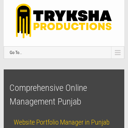
Go To...
Comprehensive Online
Management Punjab
Website Portfolio Manager in Punjab