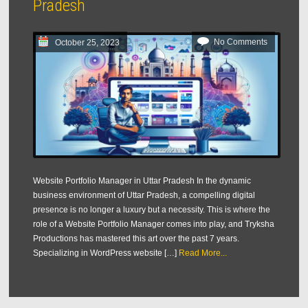
Pradesh
No Comments
October 25, 2023
Website Portfolio Manager in Uttar Pradesh In the dynamic
business environment of Uttar Pradesh, a compelling digital
presence is no longer a luxury but a necessity. This is where the
role of a Website Portfolio Manager comes into play, and Tryksha
Productions has mastered this art over the past 7 years.
Specializing in WordPress website […]
Read More...