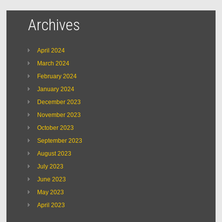
Archives
April 2024
March 2024
February 2024
January 2024
December 2023
November 2023
October 2023
September 2023
August 2023
July 2023
June 2023
May 2023
April 2023