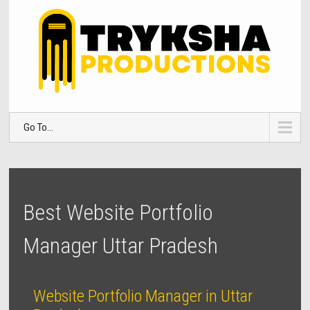
Go To...
Best Website Portfolio
Manager Uttar Pradesh
Website Portfolio Manager in Uttar