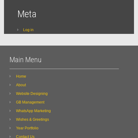
Meta
Log in
Main Menu
Home
About
Website Designing
GB Management
WhatsApp Marketing
Wishes & Greetings
Year Portfolio
Contact Us