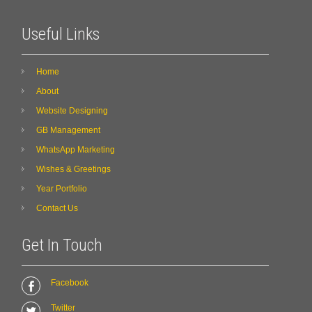
Useful Links
Home
About
Website Designing
GB Management
WhatsApp Marketing
Wishes & Greetings
Year Portfolio
Contact Us
Get In Touch
Facebook
Twitter