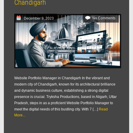
Chandigarh
No Comments
December 9, 2023
Website Portfolio Manager in Chandigarh In the vibrant and
modern city of Chandigarh, known for its architectural brilliance
and dynamic business culture, establishing a strong digital
presence is crucial. Tryksha Productions, based in Aligarh, Uttar
Pradesh, steps in as a proficient Website Portfolio Manager to
meet the digital needs of this bustling city. With 7 […]
Read
More...