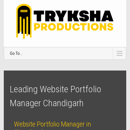
Go To...
Leading Website Portfolio
Manager Chandigarh
Website Portfolio Manager in