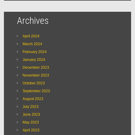
Archives
April 2024
March 2024
February 2024
January 2024
December 2023
November 2023
October 2023
September 2023
August 2023
July 2023
June 2023
May 2023
April 2023