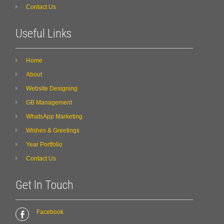
Contact Us
Useful Links
Home
About
Website Designing
GB Management
WhatsApp Marketing
Wishes & Greetings
Year Portfolio
Contact Us
Get In Touch
Facebook