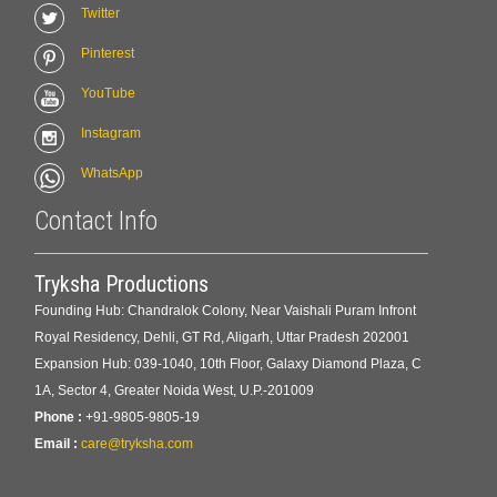
Twitter
Pinterest
YouTube
Instagram
WhatsApp
Contact Info
Tryksha Productions
Founding Hub: Chandralok Colony, Near Vaishali Puram Infront
Royal Residency, Dehli, GT Rd, Aligarh, Uttar Pradesh 202001
Expansion Hub: 039-1040, 10th Floor, Galaxy Diamond Plaza, C
1A, Sector 4, Greater Noida West, U.P.-201009
Phone :
+91-9805-9805-19
Email :
care@tryksha.com