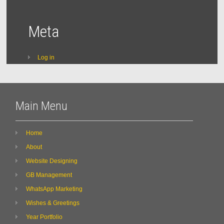
Meta
Log in
Main Menu
Home
About
Website Designing
GB Management
WhatsApp Marketing
Wishes & Greetings
Year Portfolio