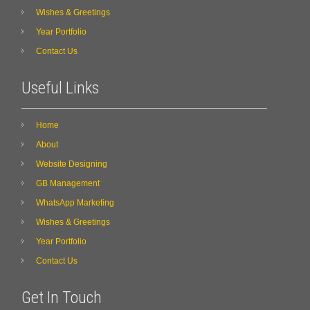
Wishes & Greetings
Year Portfolio
Contact Us
Useful Links
Home
About
Website Designing
GB Management
WhatsApp Marketing
Wishes & Greetings
Year Portfolio
Contact Us
Get In Touch