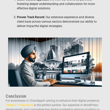
fostering deeper understanding and collaboration for more
effective digital solutions.
Proven Track Record:
Our extensive experience and diverse
client base across various sectors demonstrate our ability to
deliver impactful digital strategies.
Conclusion
For businesses in Chandigarh aiming to enhance their digital presence,
Tryksha Productions
is the perfect partner. Our expertise in WordPress
development and comprehensive digital marketing services position us