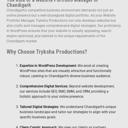
Chandigarh
Chandigarh’s competitive business environment demands not just an
online presence but a well-strategized digital portfolio. As your Website
Portfolio Manager, Tryksha Productions not only develops websites but
also crafts and manages comprehensive digital strategies. Our proficiency
in WordPress ensures that your website is visually appealing, search
engine optimized, and tailored to the unique requirements of the
Chandigarh market.
Why Choose Tryksha Productions?
Expertise in WordPress Development:
We excel at creating
WordPress sites that are visually attractive and functionally
robust, catering to Chandigarh’s diverse business audience.
Comprehensive Digital Services:
Beyond website development,
our services include SEO, SMO, SMM, and ORM, providing a
holistic approach to your online presence.
Tailored Digital Strategies:
We understand Chandigarh’s unique
business landscape and tailor our strategies to align with your
specific business goals.
Client-Centric Approach:
We view our clients as partners,