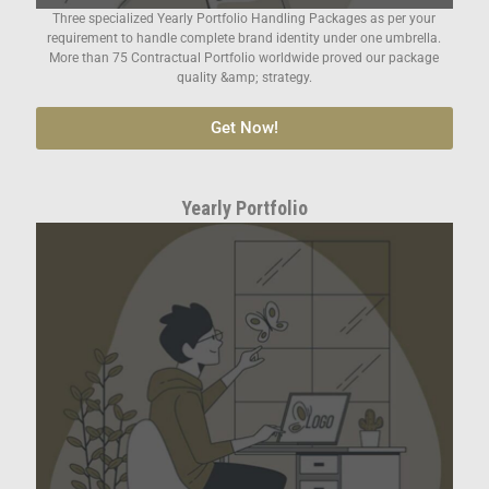
Three specialized Yearly Portfolio Handling Packages as per your
requirement to handle complete brand identity under one umbrella.
More than 75 Contractual Portfolio worldwide proved our package
quality &amp; strategy.
Get Now!
Yearly Portfolio