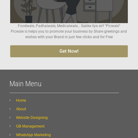
Foodwale, Padhaiwale, Medicalwale… Sabke liye sirf “Picwale”
Picwale is helps you to promote your business by Share greetings and
wishes with your Brand in just few clicks and for Free
Get Now!
Main Menu
Home
About
Website Designing
GB Management
WhatsApp Marketing