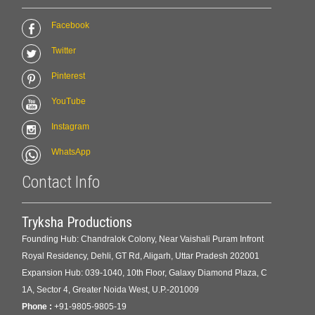
Facebook
Twitter
Pinterest
YouTube
Instagram
WhatsApp
Contact Info
Tryksha Productions
Founding Hub: Chandralok Colony, Near Vaishali Puram Infront
Royal Residency, Dehli, GT Rd, Aligarh, Uttar Pradesh 202001
Expansion Hub: 039-1040, 10th Floor, Galaxy Diamond Plaza, C
1A, Sector 4, Greater Noida West, U.P.-201009
Phone :
+91-9805-9805-19