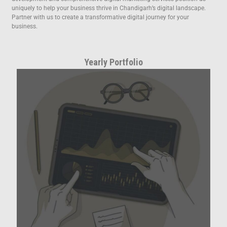
uniquely to help your business thrive in Chandigarh’s digital landscape.
Partner with us to create a transformative digital journey for your
business.
Yearly Portfolio