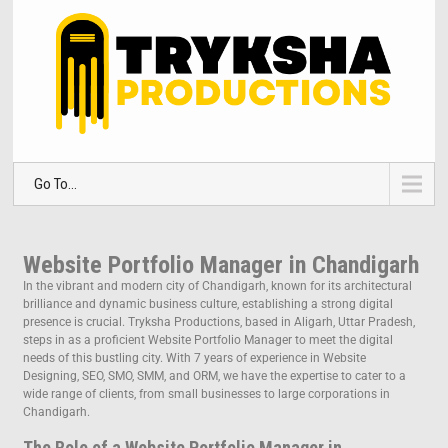
Go To...
Website Portfolio Manager in Chandigarh
In the vibrant and modern city of Chandigarh, known for its architectural
brilliance and dynamic business culture, establishing a strong digital
presence is crucial. Tryksha Productions, based in Aligarh, Uttar Pradesh,
steps in as a proficient Website Portfolio Manager to meet the digital
needs of this bustling city. With 7 years of experience in Website
Designing, SEO, SMO, SMM, and ORM, we have the expertise to cater to a
wide range of clients, from small businesses to large corporations in
Chandigarh.
The Role of a Website Portfolio Manager in