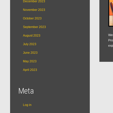
December 2023
November 2023
October 2023
September 2023
Web
August 2023
Pro
July 2023
exp
June 2023
May 2023
April 2023
Meta
Log in