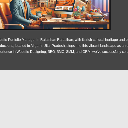
site Portfolio Manager in Rajasthan Rajasthan, with its rich cultural heritage and bo
ductions, located in Aligarh, Uttar Pradesh, steps into this vibrant landscape as a
erience in Website Designing, SEO, SMO, SMM, and ORM, we’ve successfully coll