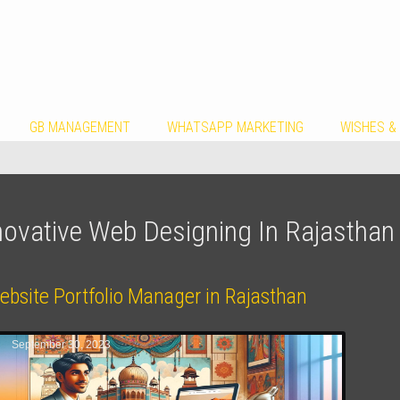
GB MANAGEMENT
WHATSAPP MARKETING
WISHES &
novative Web Designing In Rajasthan
ebsite Portfolio Manager in Rajasthan
September 30, 2023