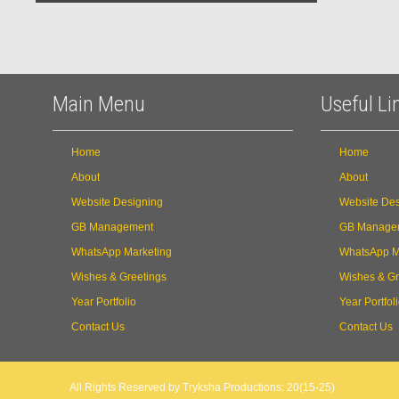
Main Menu
Useful Li
Home
Home
About
About
Website Designing
Website Des
GB Management
GB Manage
WhatsApp Marketing
WhatsApp M
Wishes & Greetings
Wishes & Gr
Year Portfolio
Year Portfol
Contact Us
Contact Us
All Rights Reserved by Tryksha Productions: 20(15-25)