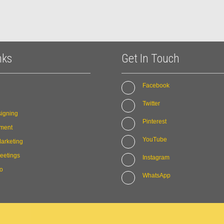
nks
Get In Touch
Facebook
Twitter
igning
Pinterest
ment
YouTube
arketing
eetings
Instagram
io
WhatsApp