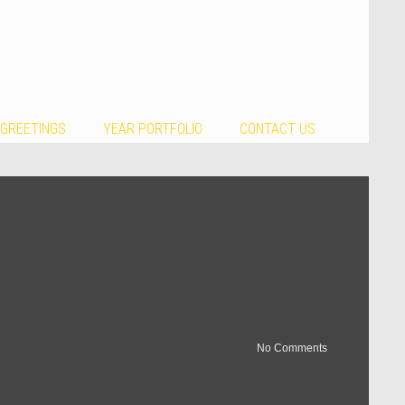
 GREETINGS
YEAR PORTFOLIO
CONTACT US
No Comments