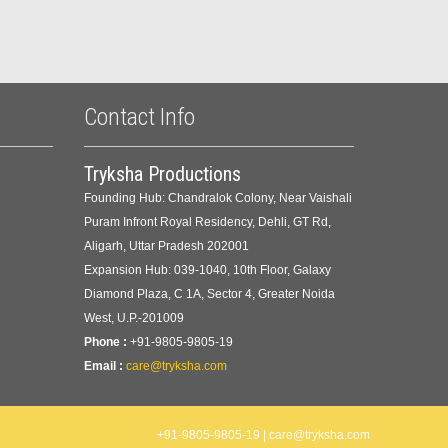
Contact Info
Tryksha Productions
Founding Hub: Chandralok Colony, Near Vaishali
Puram Infront Royal Residency, Dehli, GT Rd,
Aligarh, Uttar Pradesh 202001
Expansion Hub: 039-1040, 10th Floor, Galaxy
Diamond Plaza, C 1A, Sector 4, Greater Noida
West, U.P.-201009
Phone :
+91-9805-9805-19
Email :
care@tryksha.com
+91-9805-9805-19 | care@tryksha.com