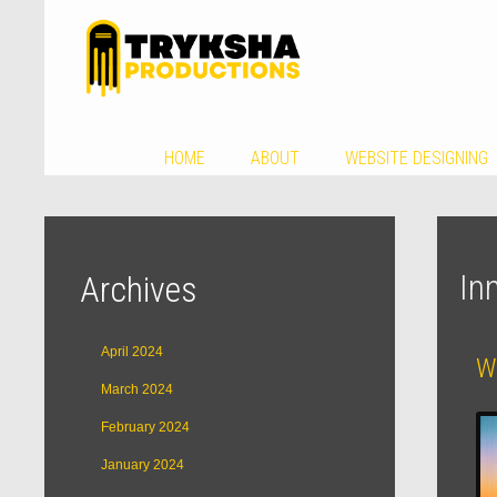
HOME
ABOUT
WEBSITE DESIGNING
In
Archives
April 2024
W
March 2024
February 2024
January 2024