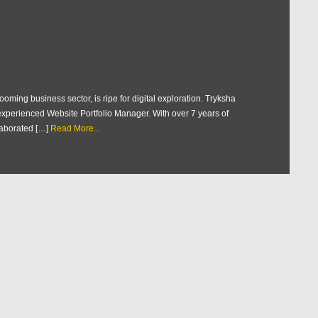
oming business sector, is ripe for digital exploration. Tryksha
n experienced Website Portfolio Manager. With over 7 years of
aborated […]
Read More...