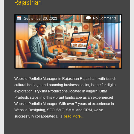
Rajasthan
No Comments
September 30, 2023
Website Portfolio Manager in Rajasthan Rajasthan, with its rich
cultural heritage and booming business sector, is ripe for digital
exploration. Tryksha Productions, located in Aligarh, Uttar
Pradesh, steps into this vibrant landscape as an experienced
Website Portfolio Manager. With over 7 years of experience in
Website Designing, SEO, SMO, SMM, and ORM, we’ve
successfully collaborated […]
Read More...