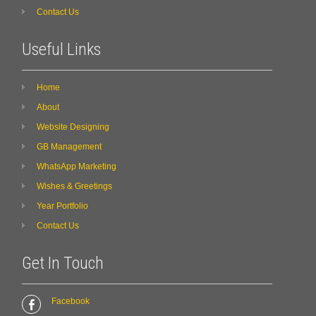
Contact Us
Useful Links
Home
About
Website Designing
GB Management
WhatsApp Marketing
Wishes & Greetings
Year Portfolio
Contact Us
Get In Touch
Facebook