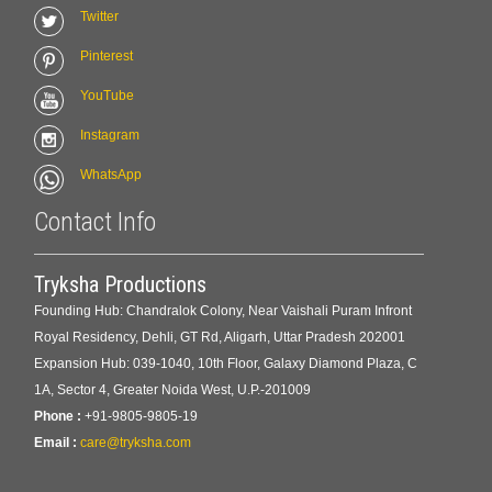
Twitter
Pinterest
YouTube
Instagram
WhatsApp
Contact Info
Tryksha Productions
Founding Hub: Chandralok Colony, Near Vaishali Puram Infront
Royal Residency, Dehli, GT Rd, Aligarh, Uttar Pradesh 202001
Expansion Hub: 039-1040, 10th Floor, Galaxy Diamond Plaza, C
1A, Sector 4, Greater Noida West, U.P.-201009
Phone :
+91-9805-9805-19
Email :
care@tryksha.com