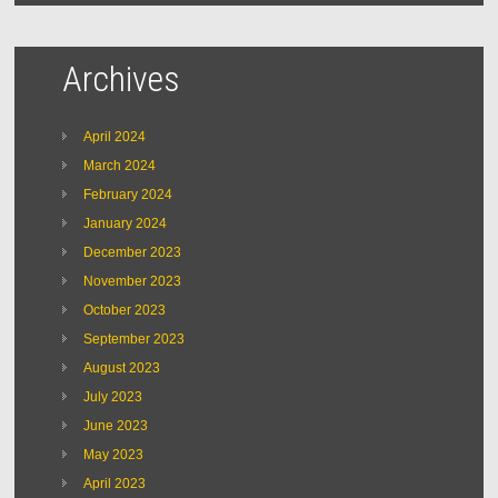
Archives
April 2024
March 2024
February 2024
January 2024
December 2023
November 2023
October 2023
September 2023
August 2023
July 2023
June 2023
May 2023
April 2023