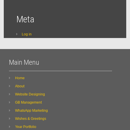
Meta
Log in
Main Menu
Home
About
Website Designing
GB Management
WhatsApp Marketing
Wishes & Greetings
Year Portfolio