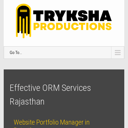
Go To...
Effective ORM Services
Rajasthan
Website Portfolio Manager in