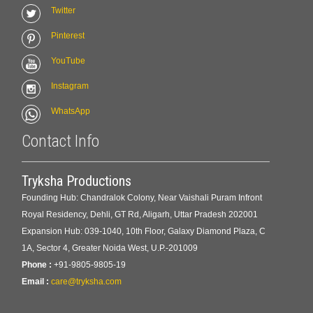
Twitter
Pinterest
YouTube
Instagram
WhatsApp
Contact Info
Tryksha Productions
Founding Hub: Chandralok Colony, Near Vaishali Puram Infront
Royal Residency, Dehli, GT Rd, Aligarh, Uttar Pradesh 202001
Expansion Hub: 039-1040, 10th Floor, Galaxy Diamond Plaza, C
1A, Sector 4, Greater Noida West, U.P.-201009
Phone :
+91-9805-9805-19
Email :
care@tryksha.com