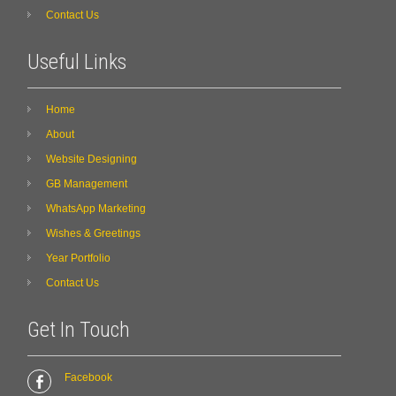
Contact Us
Useful Links
Home
About
Website Designing
GB Management
WhatsApp Marketing
Wishes & Greetings
Year Portfolio
Contact Us
Get In Touch
Facebook