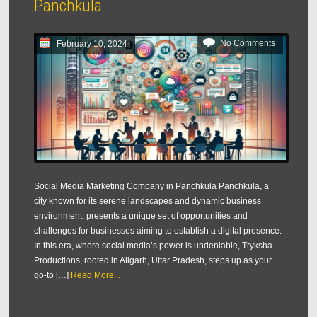
Panchkula
No Comments
February 10, 2024
Social Media Marketing Company in Panchkula Panchkula, a
city known for its serene landscapes and dynamic business
environment, presents a unique set of opportunities and
challenges for businesses aiming to establish a digital presence.
In this era, where social media’s power is undeniable, Tryksha
Productions, rooted in Aligarh, Uttar Pradesh, steps up as your
go-to […]
Read More...