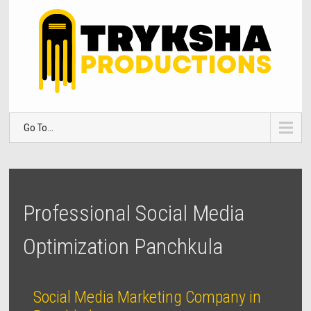
Go To...
Professional Social Media
Optimization Panchkula
Social Media Marketing Company in