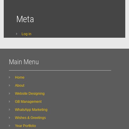
Meta
Log in
Main Menu
Home
About
Website Designing
GB Management
WhatsApp Marketing
Wishes & Greetings
Year Portfolio