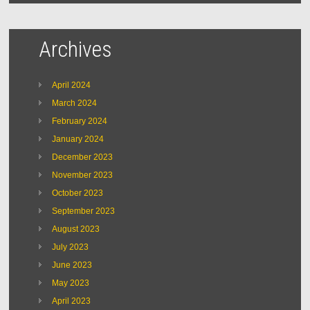
Archives
April 2024
March 2024
February 2024
January 2024
December 2023
November 2023
October 2023
September 2023
August 2023
July 2023
June 2023
May 2023
April 2023