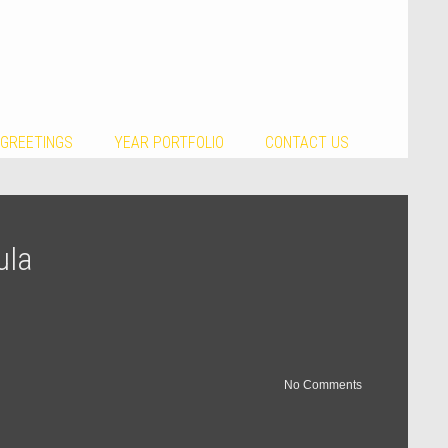
 GREETINGS
YEAR PORTFOLIO
CONTACT US
ula
No Comments