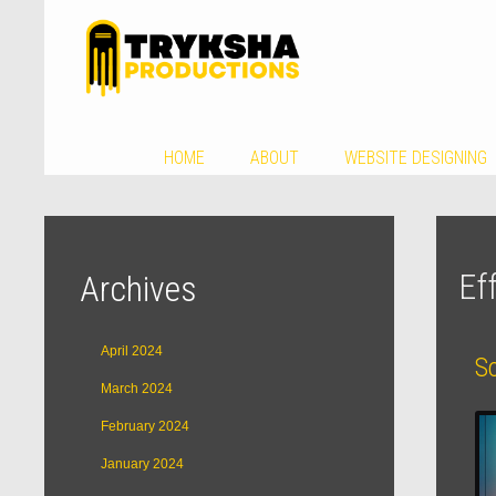
HOME
ABOUT
WEBSITE DESIGNING
Ef
Archives
April 2024
S
March 2024
February 2024
January 2024