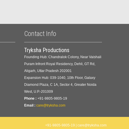
Contact Info
Tryksha Productions
Founding Hub: Chandralok Colony, Near Vaishali
Puram Infront Royal Residency, Dehli, GT Rd,
Aligarh, Uttar Pradesh 202001
Expansion Hub: 039-1040, 10th Floor, Galaxy
Diamond Plaza, C 1A, Sector 4, Greater Noida
West, U.P.-201009
Phone :
+91-9805-9805-19
Email :
care@tryksha.com
+91-9805-9805-19 | care@tryksha.com