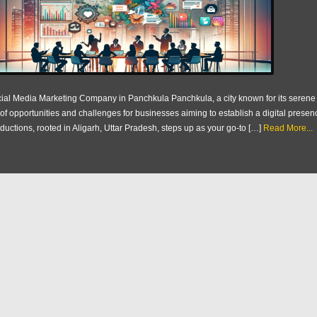
ial Media Marketing Company in Panchkula Panchkula, a city known for its seren
 of opportunities and challenges for businesses aiming to establish a digital presen
ductions, rooted in Aligarh, Uttar Pradesh, steps up as your go-to […]
Read More...