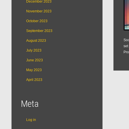
December 2023
November 2023
October 2023
September 2023
Soc
August 2023
set
July 2023
Pro
June 2023
May 2023
April 2023
Meta
Log in