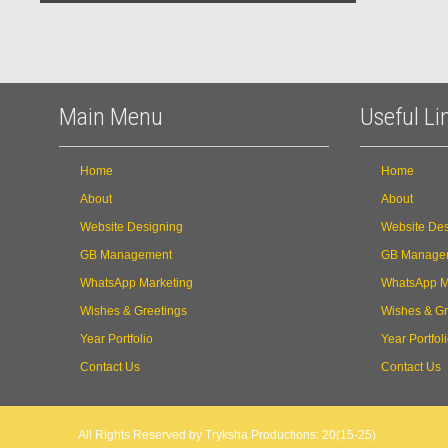
Main Menu
Useful Li
Home
Home
About
About
Website Designing
Website Des
GB Management
GB Manage
WhatsApp Marketing
WhatsApp M
Wishes & Greetings
Wishes & Gr
Year Portfolio
Year Portfol
Contact Us
Contact Us
All Rights Reserved by Tryksha Productions: 20(15-25)