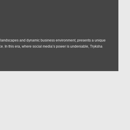
e landscapes and dynamic business environment, presents a unique
ce. In this era, where social media’s power is undeniable, Tryksha