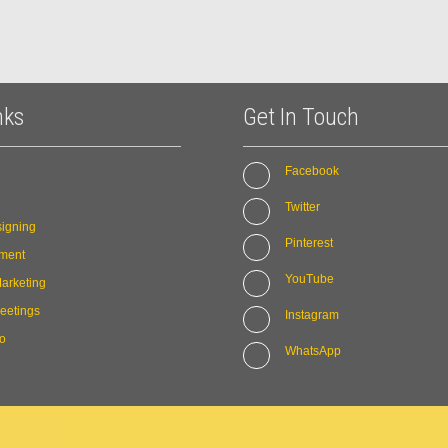
nks
Get In Touch
Facebook
Twitter
igning
Pinterest
ment
YouTube
arketing
eetings
Instagram
io
WhatsApp