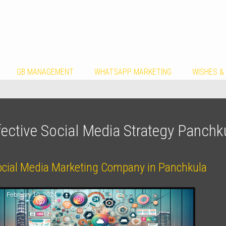
GB MANAGEMENT
WHATSAPP MARKETING
WISHES &
fective Social Media Strategy Panchk
ocial Media Marketing Company in Panchkula
February 10, 2024