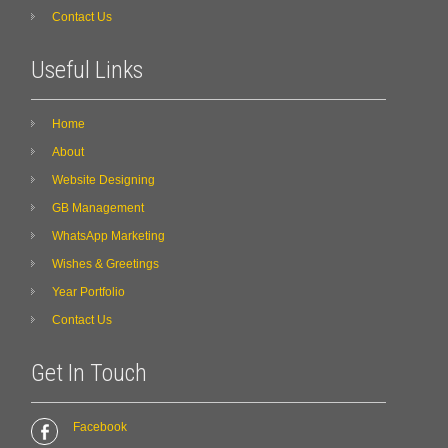
Contact Us
Useful Links
Home
About
Website Designing
GB Management
WhatsApp Marketing
Wishes & Greetings
Year Portfolio
Contact Us
Get In Touch
Facebook