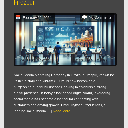
Firozpur
No Comments
February 25, 2024
Social Media Marketing Company in Firozpur Firozpur, known for
its rich history and vibrant culture, is now becoming a
burgeoning hub for businesses looking to establish a strong
digital presence. In today’s fast-paced digital world, leveraging
social media has become essential for connecting with
customers and driving growth. Enter Tryksha Productions, a
leading social media […]
Read More...