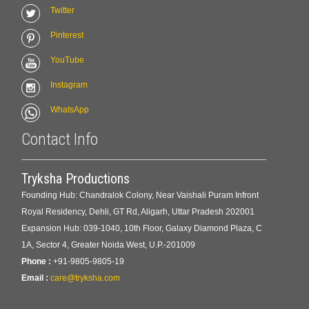
Twitter
Pinterest
YouTube
Instagram
WhatsApp
Contact Info
Tryksha Productions
Founding Hub: Chandralok Colony, Near Vaishali Puram Infront
Royal Residency, Dehli, GT Rd, Aligarh, Uttar Pradesh 202001
Expansion Hub: 039-1040, 10th Floor, Galaxy Diamond Plaza, C
1A, Sector 4, Greater Noida West, U.P.-201009
Phone :
+91-9805-9805-19
Email :
care@tryksha.com