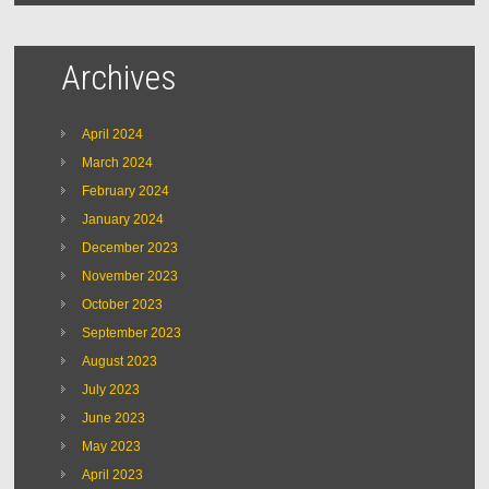
Archives
April 2024
March 2024
February 2024
January 2024
December 2023
November 2023
October 2023
September 2023
August 2023
July 2023
June 2023
May 2023
April 2023