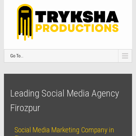
Go To...
Leading Social Media Agency
Firozpur
Social Media Marketing Company in