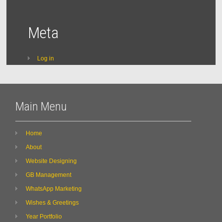
Meta
Log in
Main Menu
Home
About
Website Designing
GB Management
WhatsApp Marketing
Wishes & Greetings
Year Portfolio