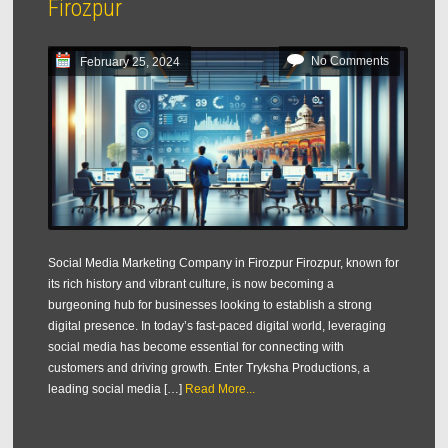
Firozpur
No Comments
February 25, 2024
Social Media Marketing Company in Firozpur Firozpur, known for
its rich history and vibrant culture, is now becoming a
burgeoning hub for businesses looking to establish a strong
digital presence. In today’s fast-paced digital world, leveraging
social media has become essential for connecting with
customers and driving growth. Enter Tryksha Productions, a
leading social media […]
Read More...