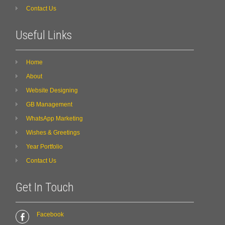
Contact Us
Useful Links
Home
About
Website Designing
GB Management
WhatsApp Marketing
Wishes & Greetings
Year Portfolio
Contact Us
Get In Touch
Facebook