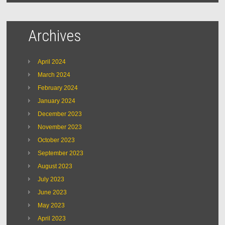
Archives
April 2024
March 2024
February 2024
January 2024
December 2023
November 2023
October 2023
September 2023
August 2023
July 2023
June 2023
May 2023
April 2023