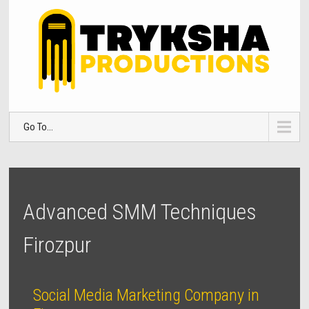
Go To...
Advanced SMM Techniques
Firozpur
Social Media Marketing Company in