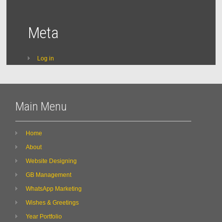
Meta
Log in
Main Menu
Home
About
Website Designing
GB Management
WhatsApp Marketing
Wishes & Greetings
Year Portfolio