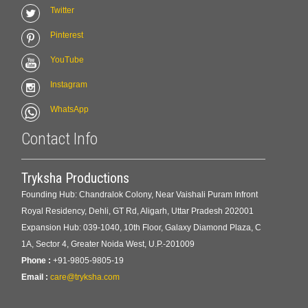
Twitter
Pinterest
YouTube
Instagram
WhatsApp
Contact Info
Tryksha Productions
Founding Hub: Chandralok Colony, Near Vaishali Puram Infront
Royal Residency, Dehli, GT Rd, Aligarh, Uttar Pradesh 202001
Expansion Hub: 039-1040, 10th Floor, Galaxy Diamond Plaza, C
1A, Sector 4, Greater Noida West, U.P.-201009
Phone :
+91-9805-9805-19
Email :
care@tryksha.com