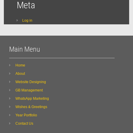
Meta
Log in
Main Menu
Home
About
Website Designing
GB Management
WhatsApp Marketing
Wishes & Greetings
Year Portfolio
Contact Us