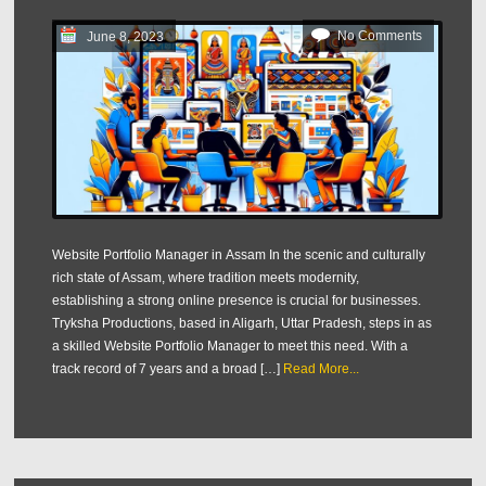
No Comments
June 8, 2023
Website Portfolio Manager in Assam In the scenic and culturally
rich state of Assam, where tradition meets modernity,
establishing a strong online presence is crucial for businesses.
Tryksha Productions, based in Aligarh, Uttar Pradesh, steps in as
a skilled Website Portfolio Manager to meet this need. With a
track record of 7 years and a broad […]
Read More...