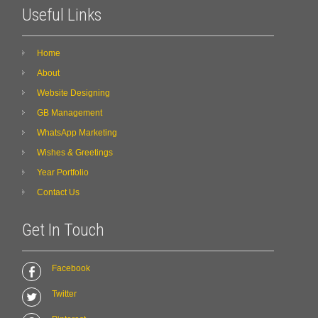
Useful Links
Home
About
Website Designing
GB Management
WhatsApp Marketing
Wishes & Greetings
Year Portfolio
Contact Us
Get In Touch
Facebook
Twitter