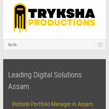
Go To...
Leading Digital Solutions
Assam
Website Portfolio Manager in Assam