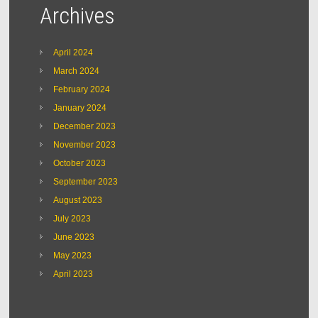
Archives
April 2024
March 2024
February 2024
January 2024
December 2023
November 2023
October 2023
September 2023
August 2023
July 2023
June 2023
May 2023
April 2023