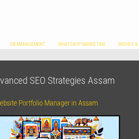
GB MANAGEMENT
WHATSAPP MARKETING
WISHES &
vanced SEO Strategies Assam
ebsite Portfolio Manager in Assam
June 8, 2023