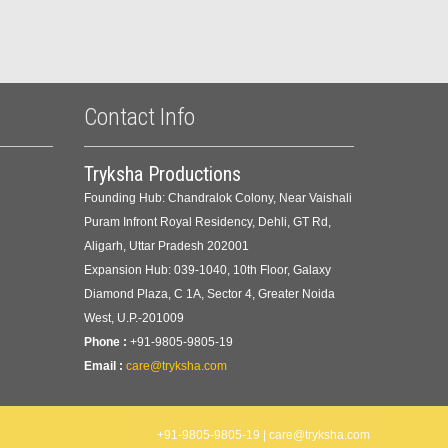
Contact Info
Tryksha Productions
Founding Hub: Chandralok Colony, Near Vaishali
Puram Infront Royal Residency, Dehli, GT Rd,
Aligarh, Uttar Pradesh 202001
Expansion Hub: 039-1040, 10th Floor, Galaxy
Diamond Plaza, C 1A, Sector 4, Greater Noida
West, U.P.-201009
Phone :
+91-9805-9805-19
Email :
care@tryksha.com
+91-9805-9805-19 | care@tryksha.com