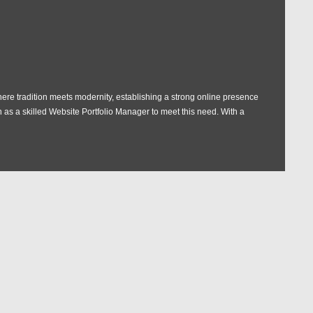
here tradition meets modernity, establishing a strong online presence
n as a skilled Website Portfolio Manager to meet this need. With a