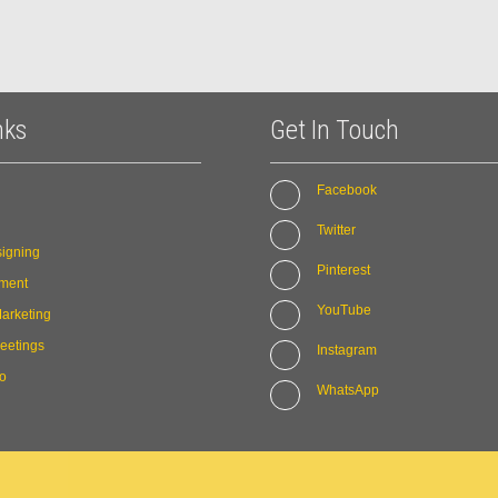
nks
Get In Touch
Facebook
Twitter
igning
Pinterest
ment
YouTube
arketing
eetings
Instagram
io
WhatsApp