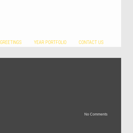
 GREETINGS
YEAR PORTFOLIO
CONTACT US
No Comments