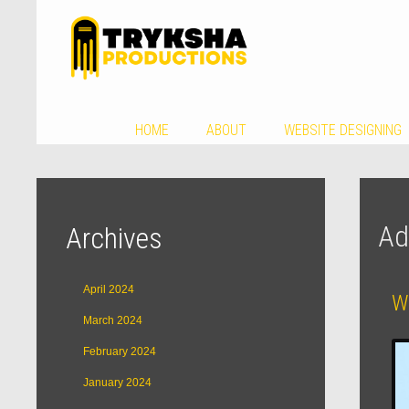
HOME
ABOUT
WEBSITE DESIGNING
Ad
Archives
April 2024
W
March 2024
February 2024
January 2024