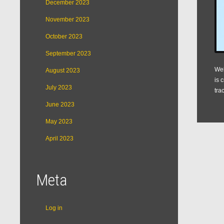
December 2023
November 2023
October 2023
September 2023
Web
August 2023
is 
July 2023
tra
June 2023
May 2023
April 2023
Meta
Log in