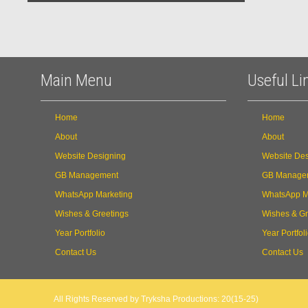
Main Menu
Useful Li
Home
Home
About
About
Website Designing
Website Des
GB Management
GB Manage
WhatsApp Marketing
WhatsApp M
Wishes & Greetings
Wishes & Gr
Year Portfolio
Year Portfol
Contact Us
Contact Us
All Rights Reserved by Tryksha Productions: 20(15-25)