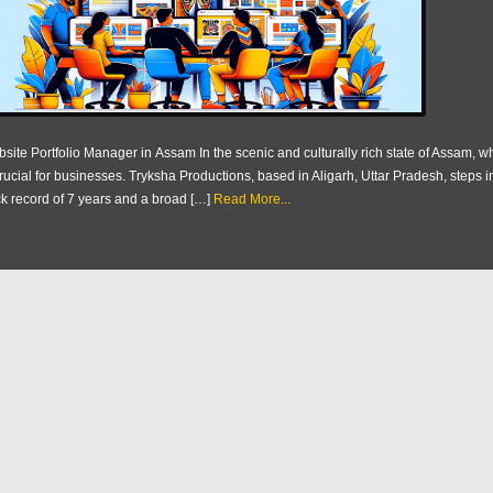
site Portfolio Manager in Assam In the scenic and culturally rich state of Assam, w
crucial for businesses. Tryksha Productions, based in Aligarh, Uttar Pradesh, steps i
ck record of 7 years and a broad […]
Read More...