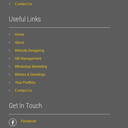
Contact Us
Useful Links
Home
About
Website Designing
GB Management
WhatsApp Marketing
Wishes & Greetings
Year Portfolio
Contact Us
Get In Touch
Facebook