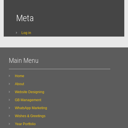
Meta
Log in
Main Menu
Home
About
Website Designing
GB Management
WhatsApp Marketing
Wishes & Greetings
Year Portfolio