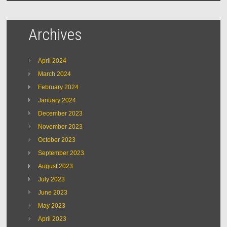
Archives
April 2024
March 2024
February 2024
January 2024
December 2023
November 2023
October 2023
September 2023
August 2023
July 2023
June 2023
May 2023
April 2023