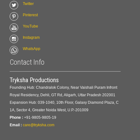
Twitter
Pinterest
YouTube
Instagram
WhatsApp
Contact Info
Tryksha Productions
Founding Hub: Chandralok Colony, Near Vaishali Puram Infront
Royal Residency, Dehli, GT Rd, Aligarh, Uttar Pradesh 202001
Expansion Hub: 039-1040, 10th Floor, Galaxy Diamond Plaza, C
1A, Sector 4, Greater Noida West, U.P.-201009
Phone :
+91-9805-9805-19
Email :
care@tryksha.com