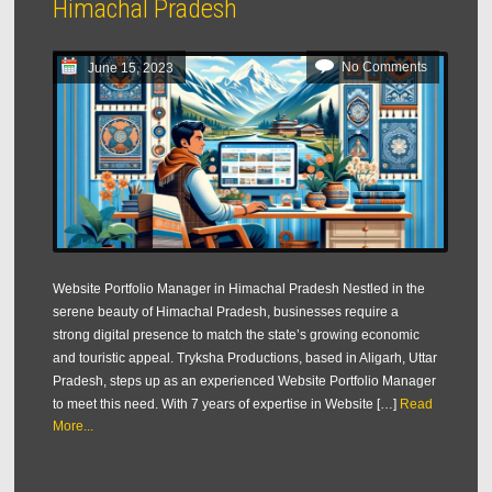
Himachal Pradesh
No Comments
June 15, 2023
Website Portfolio Manager in Himachal Pradesh Nestled in the
serene beauty of Himachal Pradesh, businesses require a
strong digital presence to match the state’s growing economic
and touristic appeal. Tryksha Productions, based in Aligarh, Uttar
Pradesh, steps up as an experienced Website Portfolio Manager
to meet this need. With 7 years of expertise in Website […]
Read
More...