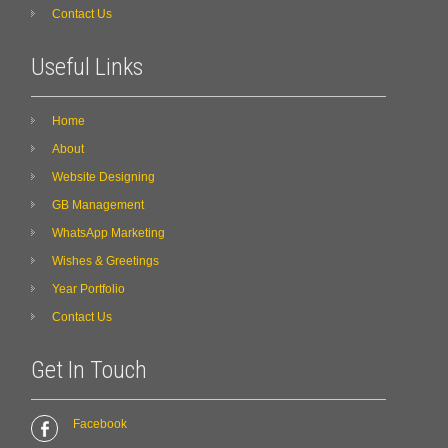
Contact Us
Useful Links
Home
About
Website Designing
GB Management
WhatsApp Marketing
Wishes & Greetings
Year Portfolio
Contact Us
Get In Touch
Facebook