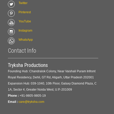
Twitter
Pinterest
YouTube
Instagram
WhatsApp
Contact Info
Tryksha Productions
Founding Hub: Chandralok Colony, Near Vaishali Puram Infront
Royal Residency, Dehli, GT Rd, Aligarh, Uttar Pradesh 202001
Expansion Hub: 039-1040, 10th Floor, Galaxy Diamond Plaza, C
1A, Sector 4, Greater Noida West, U.P.-201009
Phone :
+91-9805-9805-19
Email :
care@tryksha.com