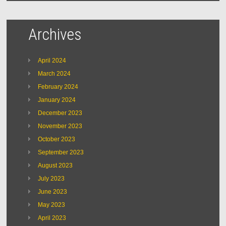
Archives
April 2024
March 2024
February 2024
January 2024
December 2023
November 2023
October 2023
September 2023
August 2023
July 2023
June 2023
May 2023
April 2023