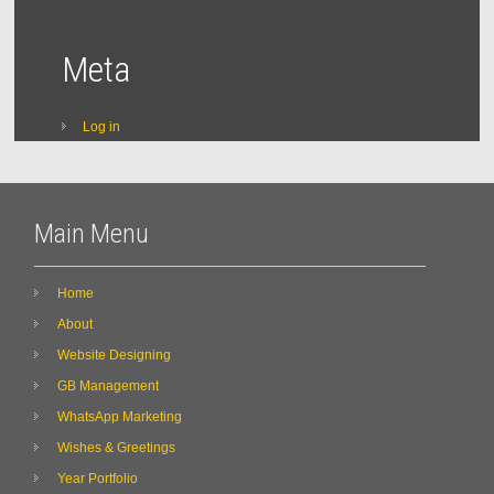
Meta
Log in
Main Menu
Home
About
Website Designing
GB Management
WhatsApp Marketing
Wishes & Greetings
Year Portfolio