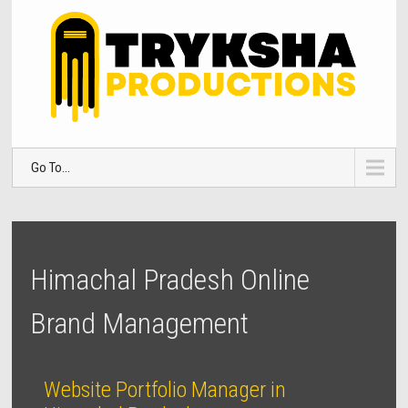
Go To...
Himachal Pradesh Online
Brand Management
Website Portfolio Manager in