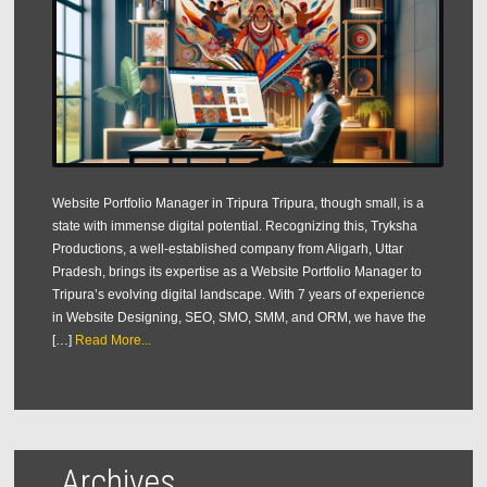
Website Portfolio Manager in Tripura Tripura, though small, is a
state with immense digital potential. Recognizing this, Tryksha
Productions, a well-established company from Aligarh, Uttar
Pradesh, brings its expertise as a Website Portfolio Manager to
Tripura’s evolving digital landscape. With 7 years of experience
in Website Designing, SEO, SMO, SMM, and ORM, we have the
[…]
Read More...
Archives