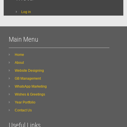
Log in
Main Menu
Home
About
Website Designing
GB Management
WhatsApp Marketing
Wishes & Greetings
Year Portfolio
Contact Us
Useful Links