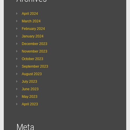
April 2024
March 2024
February 2024
January 2024
December 2023
November 2023
October 2023
September 2023
August 2023
July 2023
June 2023
May 2023
April 2023
Meta