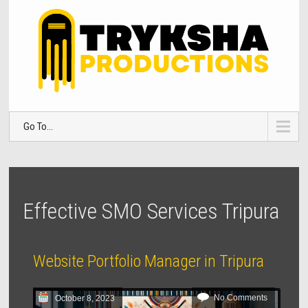
Go To...
Effective SMO Services Tripura
Website Portfolio Manager in Tripura
No Comments
October 8, 2023