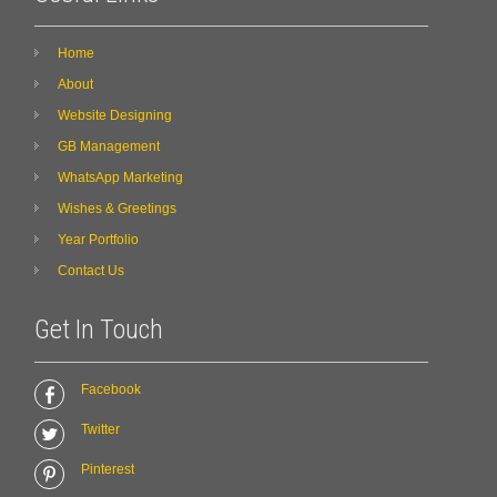
Home
About
Website Designing
GB Management
WhatsApp Marketing
Wishes & Greetings
Year Portfolio
Contact Us
Get In Touch
Facebook
Twitter
Pinterest