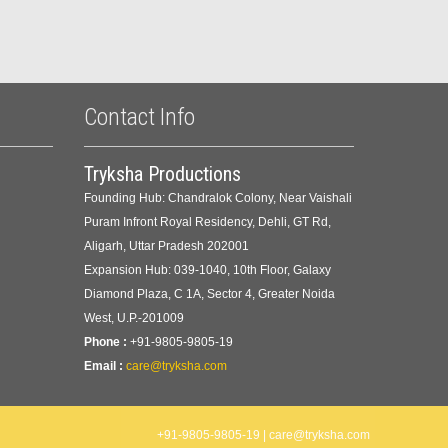
Contact Info
Tryksha Productions
Founding Hub: Chandralok Colony, Near Vaishali
Puram Infront Royal Residency, Dehli, GT Rd,
Aligarh, Uttar Pradesh 202001
Expansion Hub: 039-1040, 10th Floor, Galaxy
Diamond Plaza, C 1A, Sector 4, Greater Noida
West, U.P.-201009
Phone :
+91-9805-9805-19
Email :
care@tryksha.com
+91-9805-9805-19 | care@tryksha.com