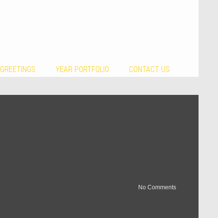
 GREETINGS
YEAR PORTFOLIO
CONTACT US
No Comments