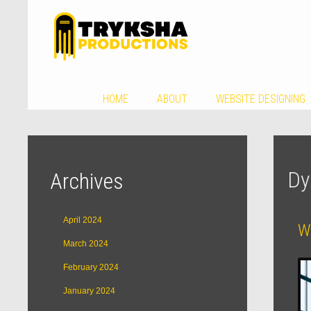
HOME
ABOUT
WEBSITE DESIGNING
Dy
Archives
April 2024
We
March 2024
February 2024
January 2024