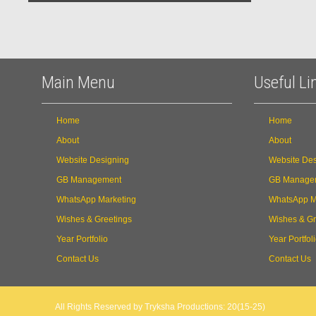
Main Menu
Useful Li
Home
Home
About
About
Website Designing
Website Des
GB Management
GB Manage
WhatsApp Marketing
WhatsApp M
Wishes & Greetings
Wishes & Gr
Year Portfolio
Year Portfol
Contact Us
Contact Us
All Rights Reserved by Tryksha Productions: 20(15-25)