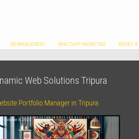
GB MANAGEMENT
WHATSAPP MARKETING
WISHES &
namic Web Solutions Tripura
bsite Portfolio Manager in Tripura
October 8, 2023