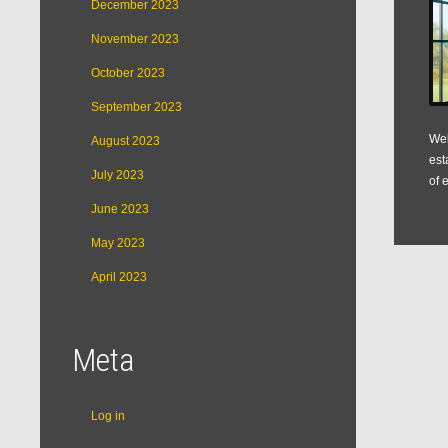
December 2023
November 2023
October 2023
September 2023
Web
August 2023
est
July 2023
of 
June 2023
May 2023
April 2023
Meta
Log in