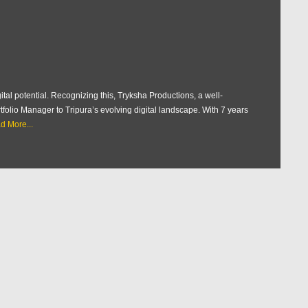
ital potential. Recognizing this, Tryksha Productions, a well-
tfolio Manager to Tripura’s evolving digital landscape. With 7 years
d More...