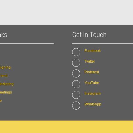
nks
Get In Touch
Facebook
Twitter
igning
Pinterest
ment
YouTube
arketing
eetings
Instagram
io
WhatsApp