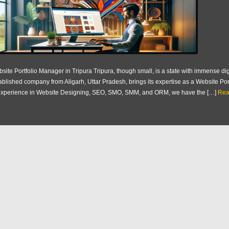
site Portfolio Manager in Tripura Tripura, though small, is a state with immense dig
ablished company from Aligarh, Uttar Pradesh, brings its expertise as a Website Por
experience in Website Designing, SEO, SMO, SMM, and ORM, we have the […]
Rea