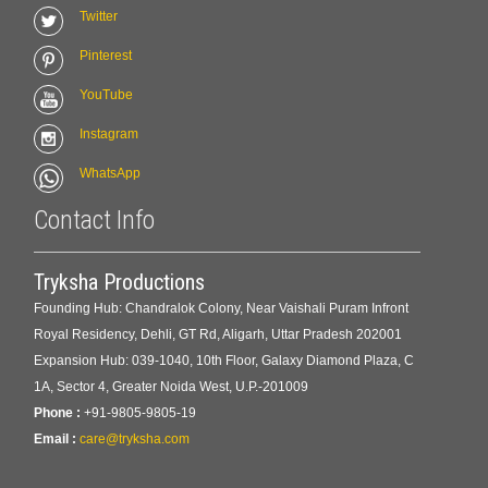
Twitter
Pinterest
YouTube
Instagram
WhatsApp
Contact Info
Tryksha Productions
Founding Hub: Chandralok Colony, Near Vaishali Puram Infront
Royal Residency, Dehli, GT Rd, Aligarh, Uttar Pradesh 202001
Expansion Hub: 039-1040, 10th Floor, Galaxy Diamond Plaza, C
1A, Sector 4, Greater Noida West, U.P.-201009
Phone :
+91-9805-9805-19
Email :
care@tryksha.com