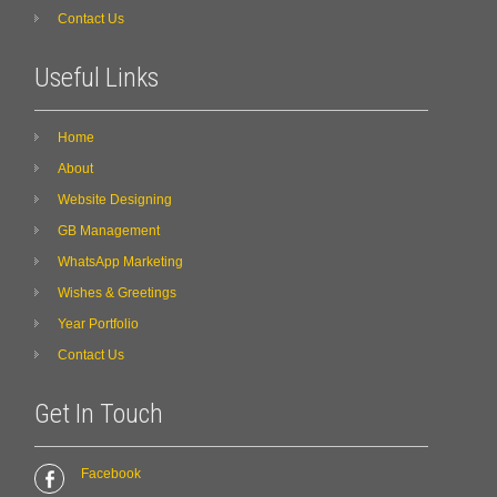
Contact Us
Useful Links
Home
About
Website Designing
GB Management
WhatsApp Marketing
Wishes & Greetings
Year Portfolio
Contact Us
Get In Touch
Facebook