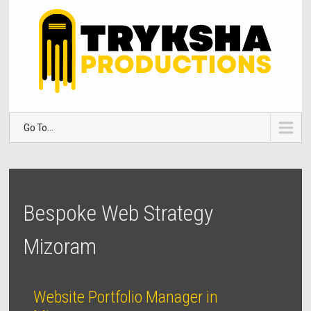
Go To...
Bespoke Web Strategy
Mizoram
Website Portfolio Manager in