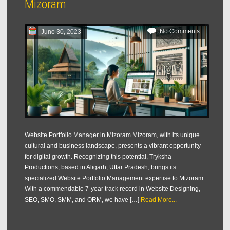
Mizoram
No Comments
June 30, 2023
Website Portfolio Manager in Mizoram Mizoram, with its unique
cultural and business landscape, presents a vibrant opportunity
for digital growth. Recognizing this potential, Tryksha
Productions, based in Aligarh, Uttar Pradesh, brings its
specialized Website Portfolio Management expertise to Mizoram.
With a commendable 7-year track record in Website Designing,
SEO, SMO, SMM, and ORM, we have […]
Read More...