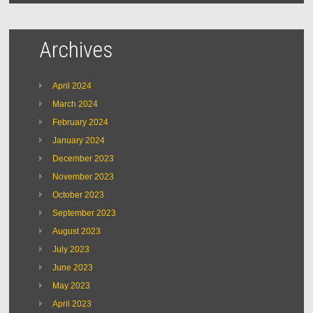
Archives
April 2024
March 2024
February 2024
January 2024
December 2023
November 2023
October 2023
September 2023
August 2023
July 2023
June 2023
May 2023
April 2023