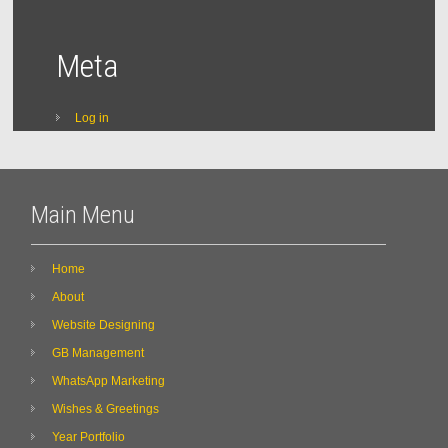
Meta
Log in
Main Menu
Home
About
Website Designing
GB Management
WhatsApp Marketing
Wishes & Greetings
Year Portfolio