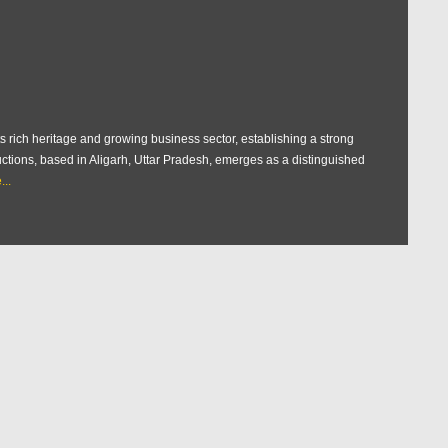
s rich heritage and growing business sector, establishing a strong
uctions, based in Aligarh, Uttar Pradesh, emerges as a distinguished
..