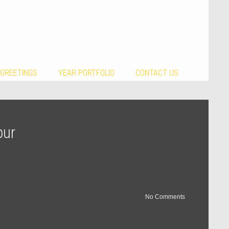
 GREETINGS
YEAR PORTFOLIO
CONTACT US
pur
No Comments