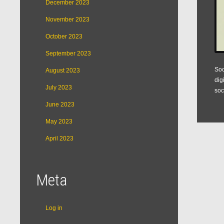
December 2023
November 2023
October 2023
September 2023
Soc
August 2023
dig
July 2023
soc
June 2023
May 2023
April 2023
Meta
Log in