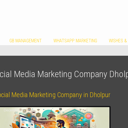
GB MANAGEMENT
WHATSAPP MARKETING
WISHES &
cial Media Marketing Company Dhol
ocial Media Marketing Company in Dholpur
December 31, 2023