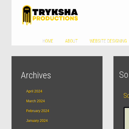
HOME
ABOUT
WEBSITE DESIGNING
So
Archives
April 2024
S
March 2024
February 2024
January 2024