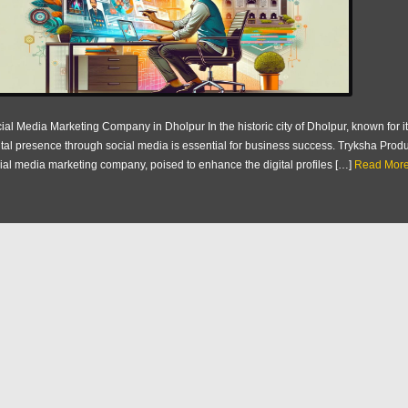
ial Media Marketing Company in Dholpur In the historic city of Dholpur, known for it
ital presence through social media is essential for business success. Tryksha Prod
ial media marketing company, poised to enhance the digital profiles […]
Read More.