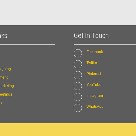
nks
Get In Touch
Facebook
Twitter
igning
Pinterest
ment
YouTube
arketing
eetings
Instagram
io
WhatsApp