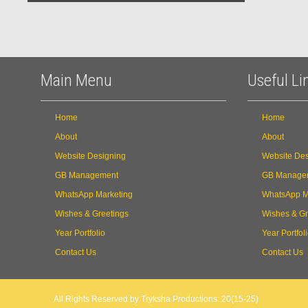
Main Menu
Useful Li
Home
Home
About
About
Website Designing
Website Des
GB Management
GB Manage
WhatsApp Marketing
WhatsApp M
Wishes & Greetings
Wishes & Gr
Year Portfolio
Year Portfol
Contact Us
Contact Us
All Rights Reserved by Tryksha Productions: 20(15-25)