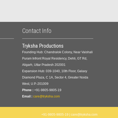
Contact Info
Tryksha Productions
Founding Hub: Chandralok Colony, Near Vaishali
Puram Infront Royal Residency, Dehli, GT Rd,
Aligarh, Uttar Pradesh 202001
Expansion Hub: 039-1040, 10th Floor, Galaxy
Diamond Plaza, C 1A, Sector 4, Greater Noida
West, U.P.-201009
Phone :
+91-9805-9805-19
Email :
care@tryksha.com
+91-9805-9805-19 | care@tryksha.com