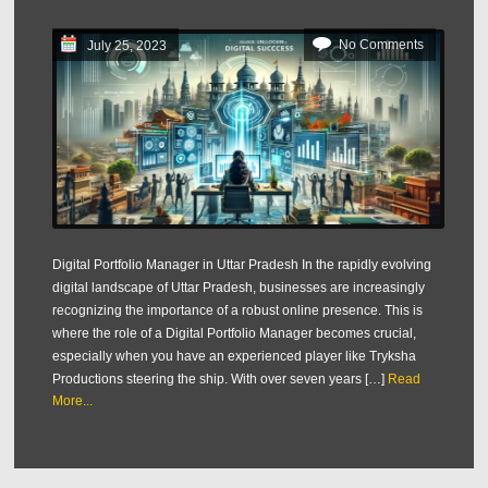
No Comments
July 25, 2023
Digital Portfolio Manager in Uttar Pradesh In the rapidly evolving
digital landscape of Uttar Pradesh, businesses are increasingly
recognizing the importance of a robust online presence. This is
where the role of a Digital Portfolio Manager becomes crucial,
especially when you have an experienced player like Tryksha
Productions steering the ship. With over seven years […]
Read
More...