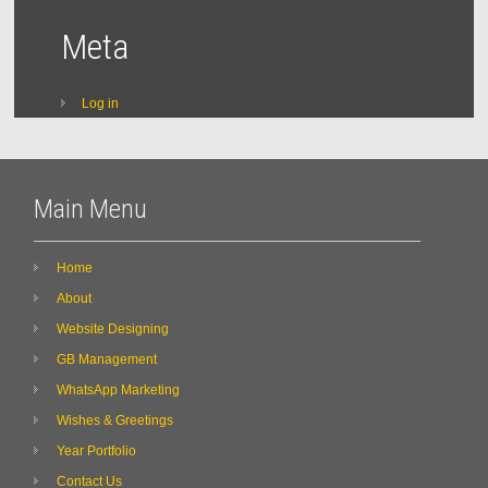
Meta
Log in
Main Menu
Home
About
Website Designing
GB Management
WhatsApp Marketing
Wishes & Greetings
Year Portfolio
Contact Us