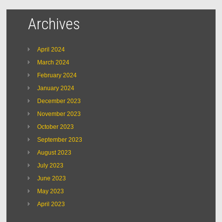
Archives
April 2024
March 2024
February 2024
January 2024
December 2023
November 2023
October 2023
September 2023
August 2023
July 2023
June 2023
May 2023
April 2023