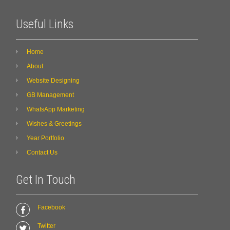
Useful Links
Home
About
Website Designing
GB Management
WhatsApp Marketing
Wishes & Greetings
Year Portfolio
Contact Us
Get In Touch
Facebook
Twitter