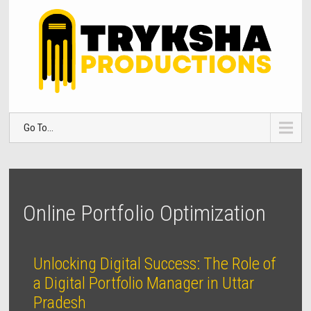
Go To...
Online Portfolio Optimization
Unlocking Digital Success: The Role of
a Digital Portfolio Manager in Uttar
Pradesh