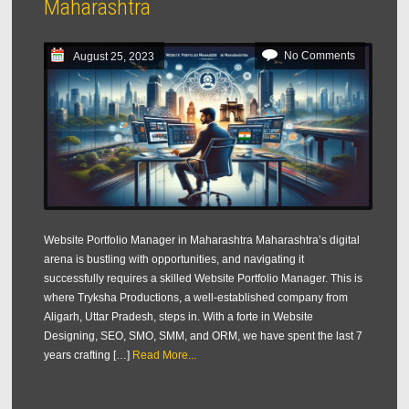
Maharashtra
No Comments
August 25, 2023
Website Portfolio Manager in Maharashtra Maharashtra’s digital
arena is bustling with opportunities, and navigating it
successfully requires a skilled Website Portfolio Manager. This is
where Tryksha Productions, a well-established company from
Aligarh, Uttar Pradesh, steps in. With a forte in Website
Designing, SEO, SMO, SMM, and ORM, we have spent the last 7
years crafting […]
Read More...