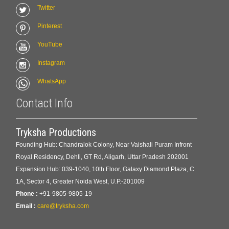
Twitter
Pinterest
YouTube
Instagram
WhatsApp
Contact Info
Tryksha Productions
Founding Hub: Chandralok Colony, Near Vaishali Puram Infront
Royal Residency, Dehli, GT Rd, Aligarh, Uttar Pradesh 202001
Expansion Hub: 039-1040, 10th Floor, Galaxy Diamond Plaza, C
1A, Sector 4, Greater Noida West, U.P.-201009
Phone :
+91-9805-9805-19
Email :
care@tryksha.com