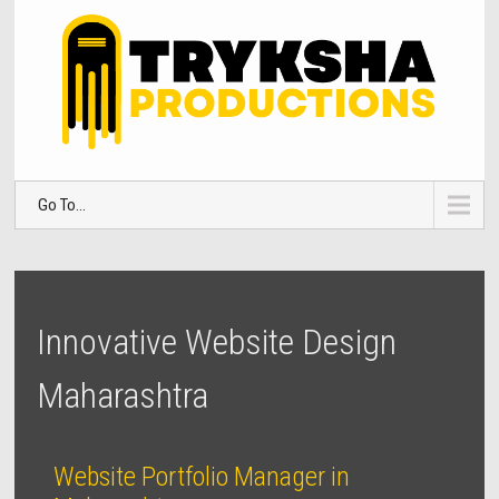
Go To...
Innovative Website Design
Maharashtra
Website Portfolio Manager in