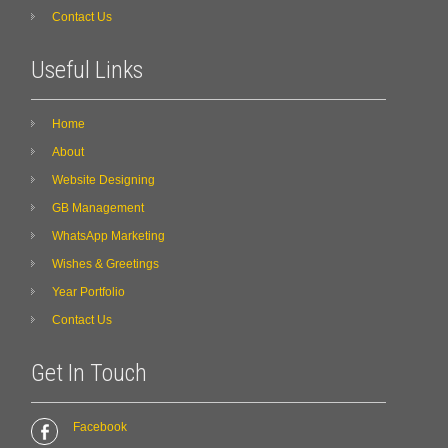
Contact Us
Useful Links
Home
About
Website Designing
GB Management
WhatsApp Marketing
Wishes & Greetings
Year Portfolio
Contact Us
Get In Touch
Facebook