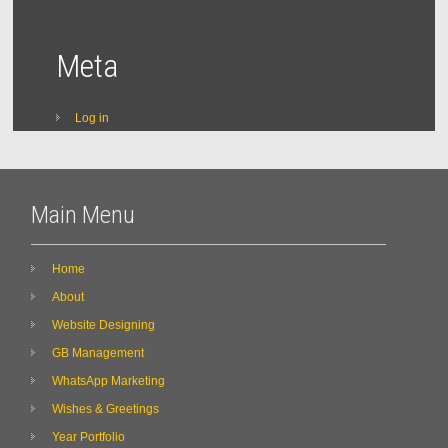
Meta
Log in
Main Menu
Home
About
Website Designing
GB Management
WhatsApp Marketing
Wishes & Greetings
Year Portfolio