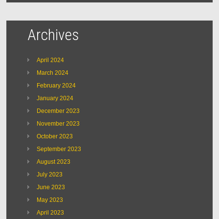
Archives
April 2024
March 2024
February 2024
January 2024
December 2023
November 2023
October 2023
September 2023
August 2023
July 2023
June 2023
May 2023
April 2023