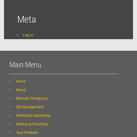
Meta
Log in
Main Menu
Home
About
Website Designing
GB Management
WhatsApp Marketing
Wishes & Greetings
Year Portfolio