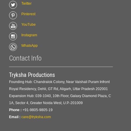
Twitter
Pinterest
YouTube
Instagram
WhatsApp
Contact Info
Tryksha Productions
Founding Hub: Chandralok Colony, Near Vaishali Puram Infront
Royal Residency, Dehli, GT Rd, Aligarh, Uttar Pradesh 202001
Expansion Hub: 039-1040, 10th Floor, Galaxy Diamond Plaza, C
1A, Sector 4, Greater Noida West, U.P.-201009
Phone :
+91-9805-9805-19
Email :
care@tryksha.com