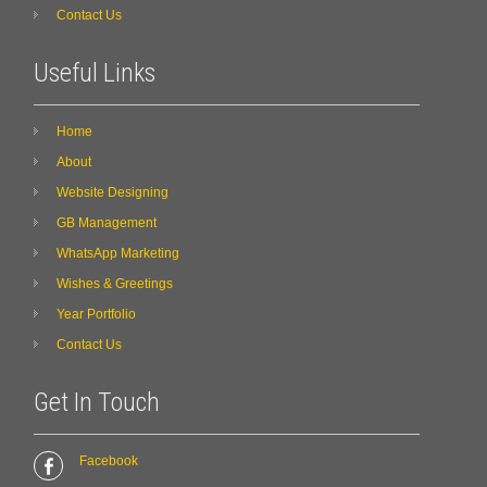
Contact Us
Useful Links
Home
About
Website Designing
GB Management
WhatsApp Marketing
Wishes & Greetings
Year Portfolio
Contact Us
Get In Touch
Facebook