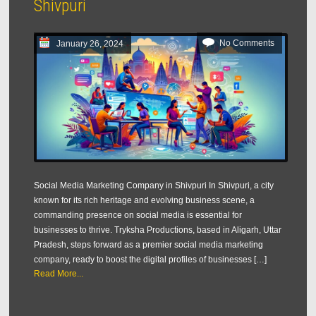
Shivpuri
No Comments
January 26, 2024
Social Media Marketing Company in Shivpuri In Shivpuri, a city
known for its rich heritage and evolving business scene, a
commanding presence on social media is essential for
businesses to thrive. Tryksha Productions, based in Aligarh, Uttar
Pradesh, steps forward as a premier social media marketing
company, ready to boost the digital profiles of businesses […]
Read More...