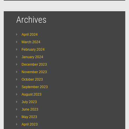
Archives
April 2024
March 2024
February 2024
January 2024
December 2023
November 2023
October 2023
September 2023
August 2023
July 2023
June 2023
May 2023
April 2023