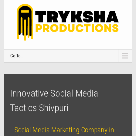
Go To...
Innovative Social Media
Tactics Shivpuri
Social Media Marketing Company in