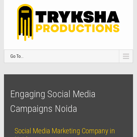
Go To...
Engaging Social Media
Campaigns Noida
Social Media Marketing Company in