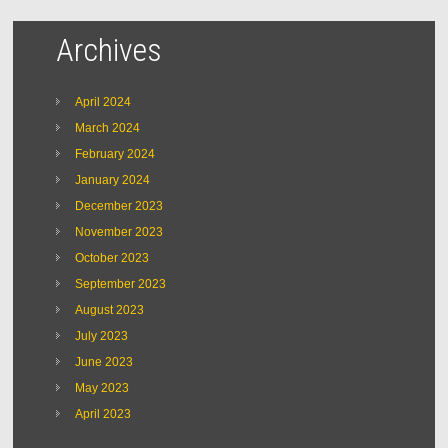
Archives
April 2024
March 2024
February 2024
January 2024
December 2023
November 2023
October 2023
September 2023
August 2023
July 2023
June 2023
May 2023
April 2023