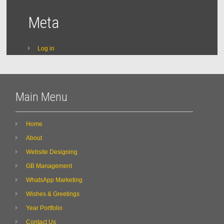
Meta
Log in
Main Menu
Home
About
Website Designing
GB Management
WhatsApp Marketing
Wishes & Greetings
Year Portfolio
Contact Us