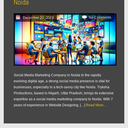
Noida
No Comments
December 22, 2023
Social Media Marketing Company in Noida In the rapidly
evolving digital age, a strong social media presence is vital for
businesses, especially in a tech-savvy city like Noida. Tryksha
Productions, based in Aligarh, Uttar Pradesh, brings its extensive
expertise as a social media marketing company to Noida. With 7
years of experience in Website Designing, […]
Read More...