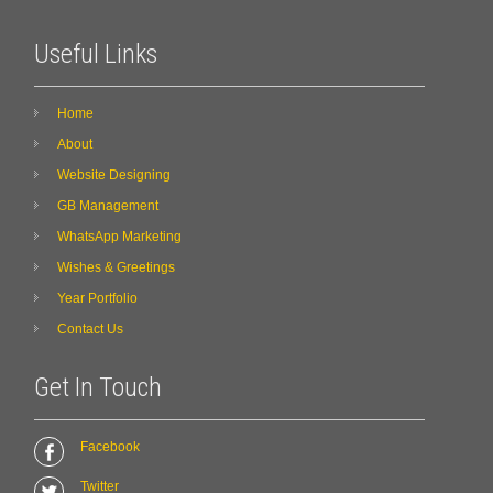
Useful Links
Home
About
Website Designing
GB Management
WhatsApp Marketing
Wishes & Greetings
Year Portfolio
Contact Us
Get In Touch
Facebook
Twitter