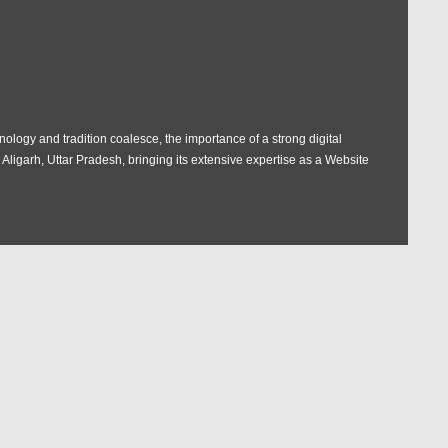
nology and tradition coalesce, the importance of a strong digital
igarh, Uttar Pradesh, bringing its extensive expertise as a Website