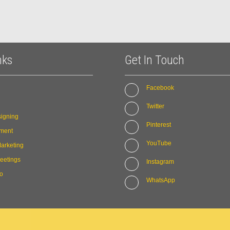
nks
Get In Touch
Facebook
Twitter
igning
Pinterest
ment
YouTube
arketing
eetings
Instagram
io
WhatsApp