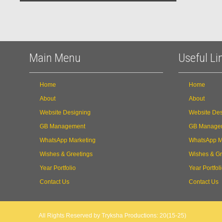
Main Menu
Useful Li
Home
Home
About
About
Website Designing
Website Des
GB Management
GB Manage
WhatsApp Marketing
WhatsApp M
Wishes & Greetings
Wishes & Gr
Year Portfolio
Year Portfol
Contact Us
Contact Us
All Rights Reserved by Tryksha Productions: 20(15-25)