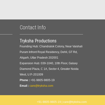
Contact Info
Tryksha Productions
Founding Hub: Chandralok Colony, Near Vaishali
Puram Infront Royal Residency, Dehli, GT Rd,
Aligarh, Uttar Pradesh 202001
Expansion Hub: 039-1040, 10th Floor, Galaxy
Diamond Plaza, C 1A, Sector 4, Greater Noida
West, U.P.-201009
Phone :
+91-9805-9805-19
Email :
care@tryksha.com
+91-9805-9805-19 | care@tryksha.com