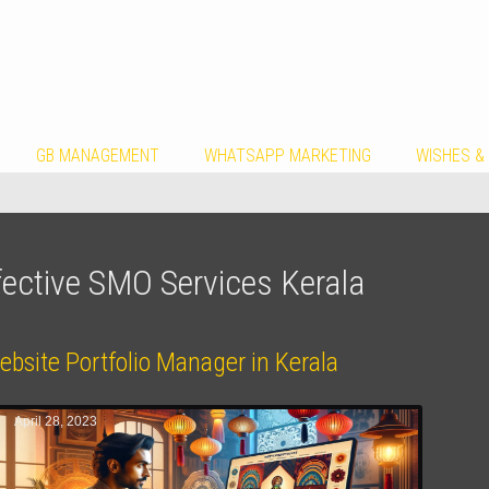
GB MANAGEMENT
WHATSAPP MARKETING
WISHES &
fective SMO Services Kerala
bsite Portfolio Manager in Kerala
April 28, 2023