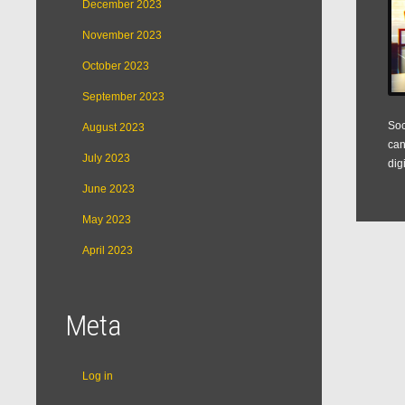
December 2023
November 2023
October 2023
September 2023
Soc
August 2023
can
July 2023
dig
June 2023
May 2023
April 2023
Meta
Log in