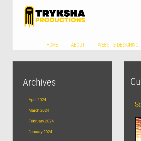
HOME
ABOUT
WEBSITE DESIGNING
Cu
Archives
April 2024
S
March 2024
February 2024
January 2024