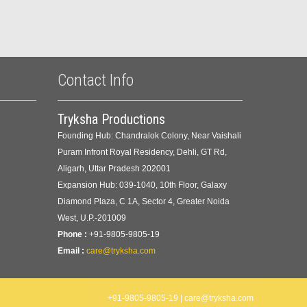
Contact Info
Tryksha Productions
Founding Hub: Chandralok Colony, Near Vaishali
Puram Infront Royal Residency, Dehli, GT Rd,
Aligarh, Uttar Pradesh 202001
Expansion Hub: 039-1040, 10th Floor, Galaxy
Diamond Plaza, C 1A, Sector 4, Greater Noida
West, U.P.-201009
Phone :
+91-9805-9805-19
Email :
care@tryksha.com
+91-9805-9805-19 | care@tryksha.com