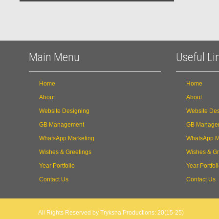
Main Menu
Useful Li
Home
Home
About
About
Website Designing
Website Des
GB Management
GB Manage
WhatsApp Marketing
WhatsApp M
Wishes & Greetings
Wishes & Gr
Year Portfolio
Year Portfol
Contact Us
Contact Us
All Rights Reserved by Tryksha Productions: 20(15-25)