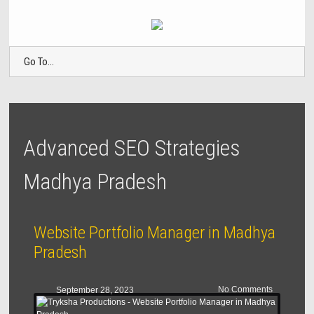
Go To...
Advanced SEO Strategies
Madhya Pradesh
Website Portfolio Manager in Madhya
Pradesh
No Comments
September 28, 2023