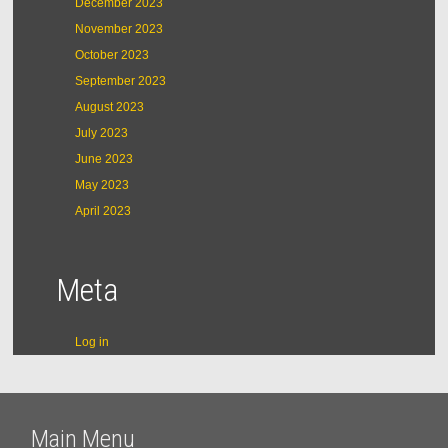
December 2023
November 2023
October 2023
September 2023
August 2023
July 2023
June 2023
May 2023
April 2023
Meta
Log in
Main Menu