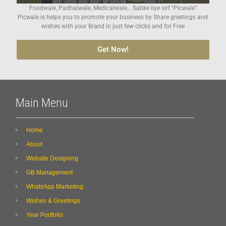
Foodwale, Padhaiwale, Medicalwale… Sabke liye sirf “Picwale”
Picwale is helps you to promote your business by Share greetings and
wishes with your Brand in just few clicks and for Free
Get Now!
Main Menu
Home
About
Website Designing
GB Management
WhatsApp Marketing
Wishes & Greetings
Year Portfolio