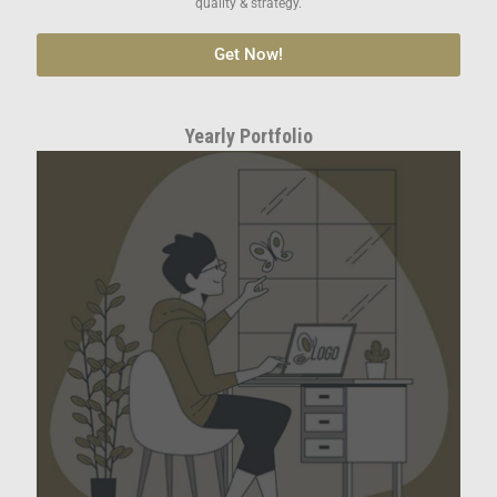
quality & strategy.
Get Now!
Yearly Portfolio