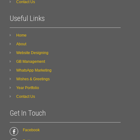
Contact Us
Useful Links
Home
About
Website Designing
GB Management
WhatsApp Marketing
Wishes & Greetings
Year Portfolio
Contact Us
Get In Touch
Facebook