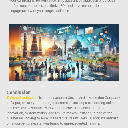
your campaigns’ performance. This data-driven approach enables us
to fine-tune strategies, maximize ROI, and drive meaningful
engagement with your target audience.
Conclusion
Tryksha Productions
is not just another Social Media Marketing Company
in Raipur; we are your strategic partners in crafting a compelling online
presence that resonates with your audience. Our commitment to
innovation, customization, and results makes us the go-to choice for
businesses looking to excel in the digital realm. Join us, and let’s embark
on a journey to elevate your brand to unprecedented heights.