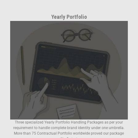
Yearly Portfolio
Three specialized Yearly Portfolio Handling Packages as per your
requirement to handle complete brand identity under one umbrella.
More than 75 Contractual Portfolio worldwide proved our package