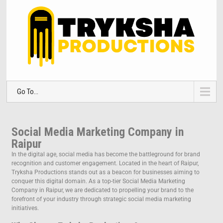
Go To...
Social Media Marketing Company in
Raipur
In the digital age, social media has become the battleground for brand
recognition and customer engagement. Located in the heart of Raipur,
Tryksha Productions stands out as a beacon for businesses aiming to
conquer this digital domain. As a top-tier Social Media Marketing
Company in Raipur, we are dedicated to propelling your brand to the
forefront of your industry through strategic social media marketing
initiatives.