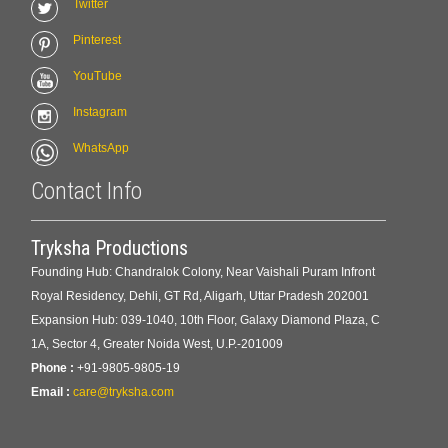
Twitter
Pinterest
YouTube
Instagram
WhatsApp
Contact Info
Tryksha Productions
Founding Hub: Chandralok Colony, Near Vaishali Puram Infront
Royal Residency, Dehli, GT Rd, Aligarh, Uttar Pradesh 202001
Expansion Hub: 039-1040, 10th Floor, Galaxy Diamond Plaza, C
1A, Sector 4, Greater Noida West, U.P.-201009
Phone :
+91-9805-9805-19
Email :
care@tryksha.com