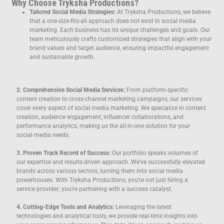
Why Choose Tryksha Productions?
Tailored Social Media Strategies:
At Tryksha Productions, we believe
that a one-size-fits-all approach does not exist in social media
marketing. Each business has its unique challenges and goals. Our
team meticulously crafts customized strategies that align with your
brand values and target audience, ensuring impactful engagement
and sustainable growth.
2. Comprehensive Social Media Services:
From platform-specific
content creation to cross-channel marketing campaigns, our services
cover every aspect of social media marketing. We specialize in content
creation, audience engagement, influencer collaborations, and
performance analytics, making us the all-in-one solution for your
social media needs.
3. Proven Track Record of Success:
Our portfolio speaks volumes of
our expertise and results-driven approach. We’ve successfully elevated
brands across various sectors, turning them into social media
powerhouses. With Tryksha Productions, you’re not just hiring a
service provider; you’re partnering with a success catalyst.
4. Cutting-Edge Tools and Analytics:
Leveraging the latest
technologies and analytical tools, we provide real-time insights into