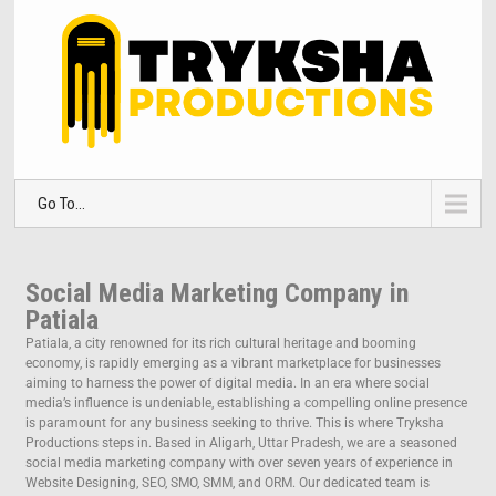
Go To...
Social Media Marketing Company in
Patiala
Patiala, a city renowned for its rich cultural heritage and booming
economy, is rapidly emerging as a vibrant marketplace for businesses
aiming to harness the power of digital media. In an era where social
media’s influence is undeniable, establishing a compelling online presence
is paramount for any business seeking to thrive. This is where Tryksha
Productions steps in. Based in Aligarh, Uttar Pradesh, we are a seasoned
social media marketing company with over seven years of experience in
Website Designing, SEO, SMO, SMM, and ORM. Our dedicated team is