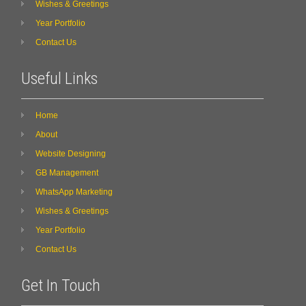
Wishes & Greetings
Year Portfolio
Contact Us
Useful Links
Home
About
Website Designing
GB Management
WhatsApp Marketing
Wishes & Greetings
Year Portfolio
Contact Us
Get In Touch