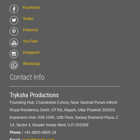
Facebook
Twitter
Pinterest
YouTube
Instagram
WhatsApp
Contact Info
Tryksha Productions
Founding Hub: Chandralok Colony, Near Vaishali Puram Infront
Royal Residency, Dehli, GT Rd, Aligarh, Uttar Pradesh 202001
Expansion Hub: 039-1040, 10th Floor, Galaxy Diamond Plaza, C
1A, Sector 4, Greater Noida West, U.P.-201009
Phone :
+91-9805-9805-19
Email :
care@tryksha.com