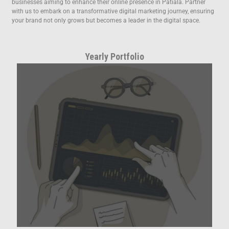
businesses aiming to enhance their online presence in Patiala. Partner
with us to embark on a transformative digital marketing journey, ensuring
your brand not only grows but becomes a leader in the digital space.
Yearly Portfolio