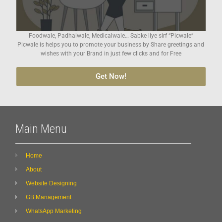
Foodwale, Padhaiwale, Medicalwale… Sabke liye sirf “Picwale”
Picwale is helps you to promote your business by Share greetings and
wishes with your Brand in just few clicks and for Free
Get Now!
Main Menu
Home
About
Website Designing
GB Management
WhatsApp Marketing