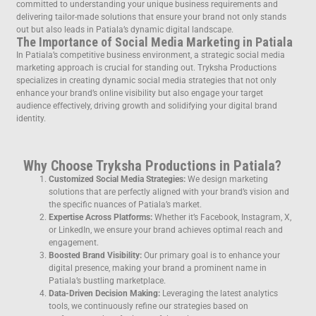
committed to understanding your unique business requirements and
delivering tailor-made solutions that ensure your brand not only stands
out but also leads in Patiala’s dynamic digital landscape.
The Importance of Social Media Marketing in Patiala
In Patiala’s competitive business environment, a strategic social media
marketing approach is crucial for standing out. Tryksha Productions
specializes in creating dynamic social media strategies that not only
enhance your brand’s online visibility but also engage your target
audience effectively, driving growth and solidifying your digital brand
identity.
Why Choose Tryksha Productions in Patiala?
Customized Social Media Strategies:
We design marketing
solutions that are perfectly aligned with your brand’s vision and
the specific nuances of Patiala’s market.
Expertise Across Platforms:
Whether it’s Facebook, Instagram, X,
or LinkedIn, we ensure your brand achieves optimal reach and
engagement.
Boosted Brand Visibility:
Our primary goal is to enhance your
digital presence, making your brand a prominent name in
Patiala’s bustling marketplace.
Data-Driven Decision Making:
Leveraging the latest analytics
tools, we continuously refine our strategies based on