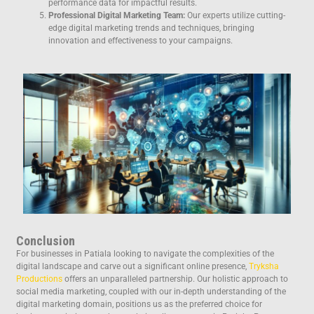
performance data for impactful results.
Professional Digital Marketing Team:
Our experts utilize cutting-
edge digital marketing trends and techniques, bringing
innovation and effectiveness to your campaigns.
Conclusion
For businesses in Patiala looking to navigate the complexities of the
digital landscape and carve out a significant online presence,
Tryksha
Productions
offers an unparalleled partnership. Our holistic approach to
social media marketing, coupled with our in-depth understanding of the
digital marketing domain, positions us as the preferred choice for