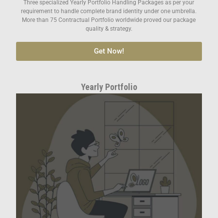
Three specialized Yearly Portfolio Handling Packages as per your
requirement to handle complete brand identity under one umbrella.
More than 75 Contractual Portfolio worldwide proved our package
quality & strategy.
Get Now!
Yearly Portfolio