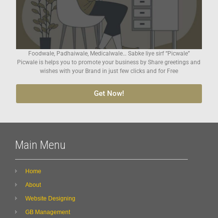
Foodwale, Padhaiwale, Medicalwale… Sabke liye sirf “Picwale”
Picwale is helps you to promote your business by Share greetings and
wishes with your Brand in just few clicks and for Free
Get Now!
Main Menu
Home
About
Website Designing
GB Management