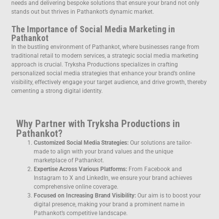
needs and delivering bespoke solutions that ensure your brand not only
stands out but thrives in Pathankot’s dynamic market.
The Importance of Social Media Marketing in
Pathankot
In the bustling environment of Pathankot, where businesses range from
traditional retail to modern services, a strategic social media marketing
approach is crucial. Tryksha Productions specializes in crafting
personalized social media strategies that enhance your brand’s online
visibility, effectively engage your target audience, and drive growth, thereby
cementing a strong digital identity.
Why Partner with Tryksha Productions in
Pathankot?
Customized Social Media Strategies:
Our solutions are tailor-
made to align with your brand values and the unique
marketplace of Pathankot.
Expertise Across Various Platforms:
From Facebook and
Instagram to X and LinkedIn, we ensure your brand achieves
comprehensive online coverage.
Focused on Increasing Brand Visibility:
Our aim is to boost your
digital presence, making your brand a prominent name in
Pathankot’s competitive landscape.