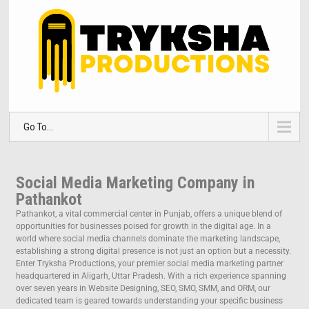
Go To...
Social Media Marketing Company in
Pathankot
Pathankot, a vital commercial center in Punjab, offers a unique blend of
opportunities for businesses poised for growth in the digital age. In a
world where social media channels dominate the marketing landscape,
establishing a strong digital presence is not just an option but a necessity.
Enter Tryksha Productions, your premier social media marketing partner
headquartered in Aligarh, Uttar Pradesh. With a rich experience spanning
over seven years in Website Designing, SEO, SMO, SMM, and ORM, our
dedicated team is geared towards understanding your specific business