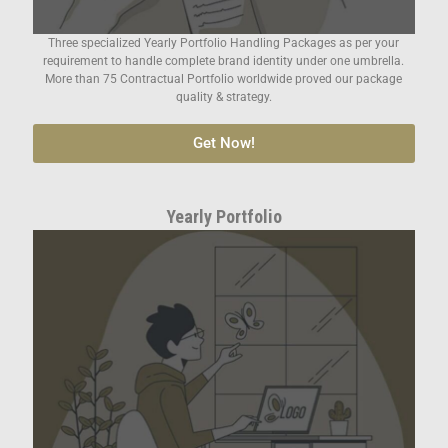
Three specialized Yearly Portfolio Handling Packages as per your
requirement to handle complete brand identity under one umbrella.
More than 75 Contractual Portfolio worldwide proved our package
quality & strategy.
Get Now!
Yearly Portfolio