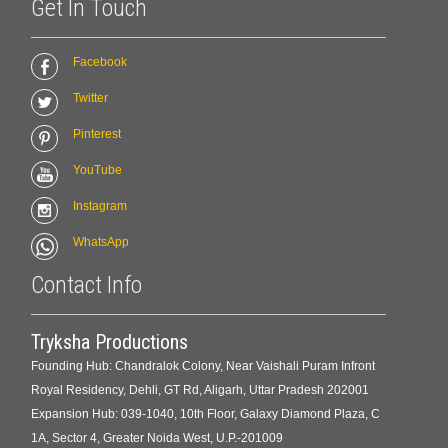
Get In Touch
Facebook
Twitter
Pinterest
YouTube
Instagram
WhatsApp
Contact Info
Tryksha Productions
Founding Hub: Chandralok Colony, Near Vaishali Puram Infront
Royal Residency, Dehli, GT Rd, Aligarh, Uttar Pradesh 202001
Expansion Hub: 039-1040, 10th Floor, Galaxy Diamond Plaza, C
1A, Sector 4, Greater Noida West, U.P.-201009