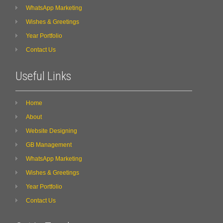
WhatsApp Marketing
Wishes & Greetings
Year Portfolio
Contact Us
Useful Links
Home
About
Website Designing
GB Management
WhatsApp Marketing
Wishes & Greetings
Year Portfolio
Contact Us