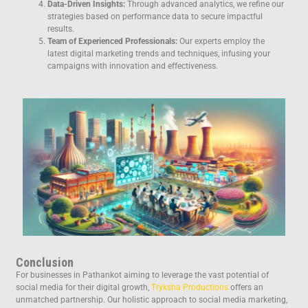
Data-Driven Insights:
Through advanced analytics, we refine our
strategies based on performance data to secure impactful
results.
Team of Experienced Professionals:
Our experts employ the
latest digital marketing trends and techniques, infusing your
campaigns with innovation and effectiveness.
Conclusion
For businesses in Pathankot aiming to leverage the vast potential of
social media for their digital growth,
Tryksha Productions
offers an
unmatched partnership. Our holistic approach to social media marketing,