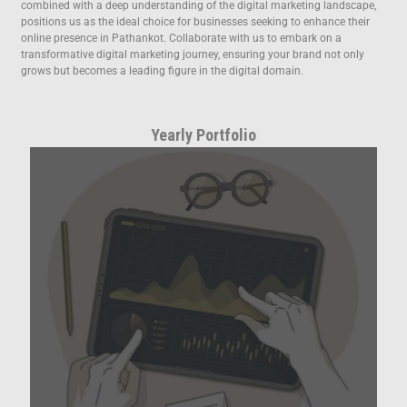
combined with a deep understanding of the digital marketing landscape,
positions us as the ideal choice for businesses seeking to enhance their
online presence in Pathankot. Collaborate with us to embark on a
transformative digital marketing journey, ensuring your brand not only
grows but becomes a leading figure in the digital domain.
Yearly Portfolio