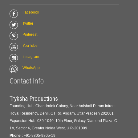
Facebook
Twitter
Pinterest
YouTube
Instagram
WhatsApp
Contact Info
Tryksha Productions
Founding Hub: Chandralok Colony, Near Vaishali Puram Infront
Royal Residency, Dehli, GT Rd, Aligarh, Uttar Pradesh 202001
Expansion Hub: 039-1040, 10th Floor, Galaxy Diamond Plaza, C
1A, Sector 4, Greater Noida West, U.P.-201009
Phone :
+91-9805-9805-19