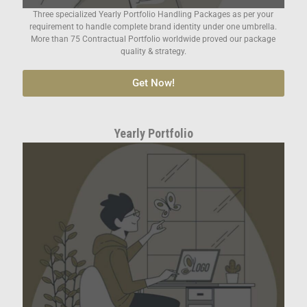
Three specialized Yearly Portfolio Handling Packages as per your
requirement to handle complete brand identity under one umbrella.
More than 75 Contractual Portfolio worldwide proved our package
quality & strategy.
Get Now!
Yearly Portfolio