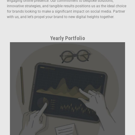
engaging online presence. Our commitment to bespoke solutions,
innovative strategies, and tangible results positions us as the ideal choice
for brands looking to make a significant impact on social media. Partner
with us, and let’s propel your brand to new digital heights together.
Yearly Portfolio