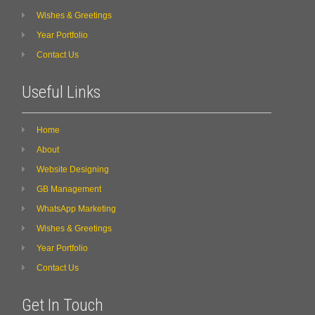
Wishes & Greetings
Year Portfolio
Contact Us
Useful Links
Home
About
Website Designing
GB Management
WhatsApp Marketing
Wishes & Greetings
Year Portfolio
Contact Us
Get In Touch