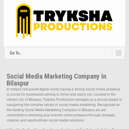
Go To...
Social Media Marketing Company in
Bilaspur
In today’s fast-paced digital world, having a strong social media presence
is crucial for businesses aiming to thrive and stand out. Located in the
vibrant city of Bilaspur, Tryksha Productions emerges as a pivotal player in
navigating the complex terrain of social media marketing. Recognized as
the leading Social Media Marketing Company in Bilaspur, we are
committed to elevating your brand’s online presence through strategic,
creative, and results-driven social media solutions.