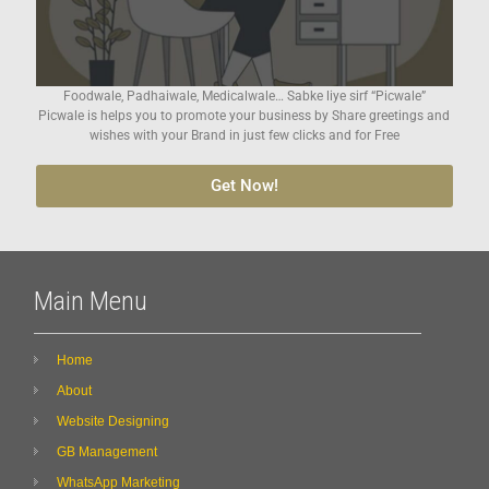
Foodwale, Padhaiwale, Medicalwale… Sabke liye sirf “Picwale”
Picwale is helps you to promote your business by Share greetings and
wishes with your Brand in just few clicks and for Free
Get Now!
Main Menu
Home
About
Website Designing
GB Management
WhatsApp Marketing