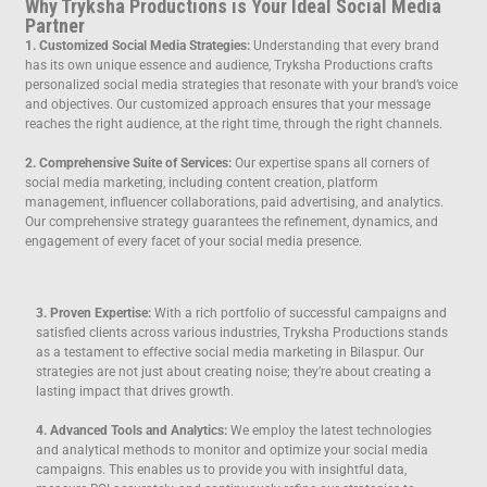
Why Tryksha Productions is Your Ideal Social Media
Partner
1. Customized Social Media Strategies:
Understanding that every brand
has its own unique essence and audience, Tryksha Productions crafts
personalized social media strategies that resonate with your brand’s voice
and objectives. Our customized approach ensures that your message
reaches the right audience, at the right time, through the right channels.
2. Comprehensive Suite of Services:
Our expertise spans all corners of
social media marketing, including content creation, platform
management, influencer collaborations, paid advertising, and analytics.
Our comprehensive strategy guarantees the refinement, dynamics, and
engagement of every facet of your social media presence.
3. Proven Expertise:
With a rich portfolio of successful campaigns and
satisfied clients across various industries, Tryksha Productions stands
as a testament to effective social media marketing in Bilaspur. Our
strategies are not just about creating noise; they’re about creating a
lasting impact that drives growth.
4. Advanced Tools and Analytics:
We employ the latest technologies
and analytical methods to monitor and optimize your social media
campaigns. This enables us to provide you with insightful data,