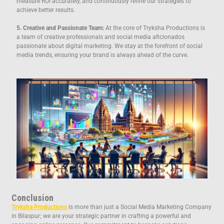
measure ROI accurately, and continuously refine our strategies to
achieve better results.
5. Creative and Passionate Team:
At the core of Tryksha Productions is
a team of creative professionals and social media aficionados
passionate about digital marketing. We stay at the forefront of social
media trends, ensuring your brand is always ahead of the curve.
Conclusion
Tryksha Productions
is more than just a Social Media Marketing Company
in Bilaspur; we are your strategic partner in crafting a powerful and