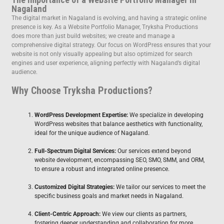
Nagaland
The digital market in Nagaland is evolving, and having a strategic online
presence is key. As a Website Portfolio Manager, Tryksha Productions
does more than just build websites; we create and manage a
comprehensive digital strategy. Our focus on WordPress ensures that your
website is not only visually appealing but also optimized for search
engines and user experience, aligning perfectly with Nagaland’s digital
audience.
Why Choose Tryksha Productions?
WordPress Development Expertise:
We specialize in developing
WordPress websites that balance aesthetics with functionality,
ideal for the unique audience of Nagaland.
Full-Spectrum Digital Services:
Our services extend beyond
website development, encompassing SEO, SMO, SMM, and ORM,
to ensure a robust and integrated online presence.
Customized Digital Strategies:
We tailor our services to meet the
specific business goals and market needs in Nagaland.
Client-Centric Approach:
We view our clients as partners,
fostering deeper understanding and collaboration for more