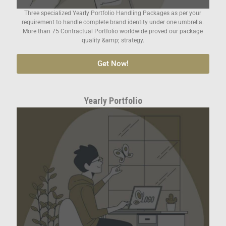
Three specialized Yearly Portfolio Handling Packages as per your
requirement to handle complete brand identity under one umbrella.
More than 75 Contractual Portfolio worldwide proved our package
quality &amp; strategy.
Get Now!
Yearly Portfolio