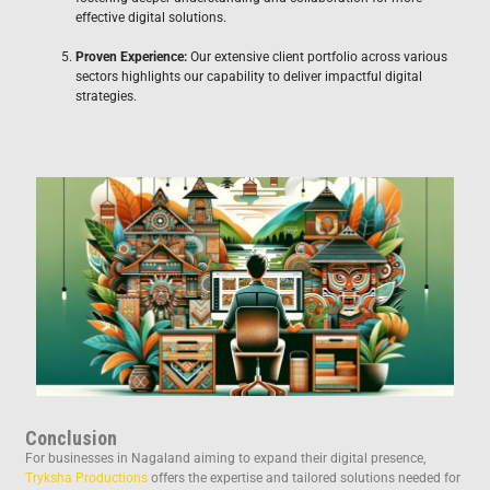
effective digital solutions.
Proven Experience:
Our extensive client portfolio across various
sectors highlights our capability to deliver impactful digital
strategies.
Conclusion
For businesses in Nagaland aiming to expand their digital presence,
Tryksha Productions
offers the expertise and tailored solutions needed for