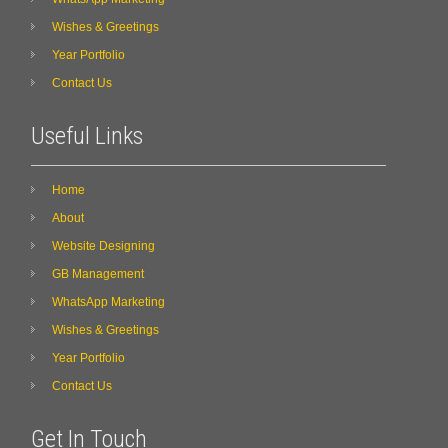
Wishes & Greetings
Year Portfolio
Contact Us
Useful Links
Home
About
Website Designing
GB Management
WhatsApp Marketing
Wishes & Greetings
Year Portfolio
Contact Us
Get In Touch