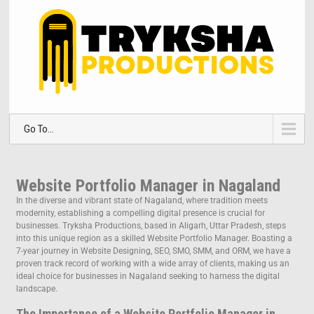
Go To...
Website Portfolio Manager in Nagaland
In the diverse and vibrant state of Nagaland, where tradition meets
modernity, establishing a compelling digital presence is crucial for
businesses. Tryksha Productions, based in Aligarh, Uttar Pradesh, steps
into this unique region as a skilled Website Portfolio Manager. Boasting a
7-year journey in Website Designing, SEO, SMO, SMM, and ORM, we have a
proven track record of working with a wide array of clients, making us an
ideal choice for businesses in Nagaland seeking to harness the digital
landscape.
The Importance of a Website Portfolio Manager in