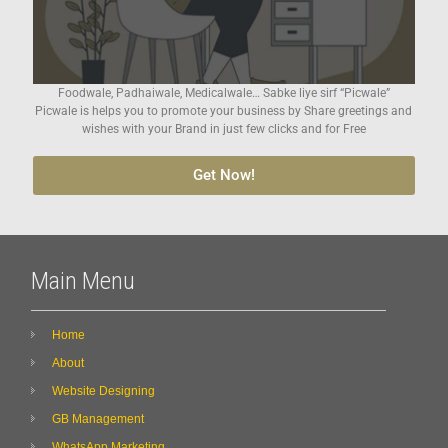
Foodwale, Padhaiwale, Medicalwale… Sabke liye sirf “Picwale”
Picwale is helps you to promote your business by Share greetings and
wishes with your Brand in just few clicks and for Free
Get Now!
Main Menu
Home
About
Website Designing
GB Management
WhatsApp Marketing