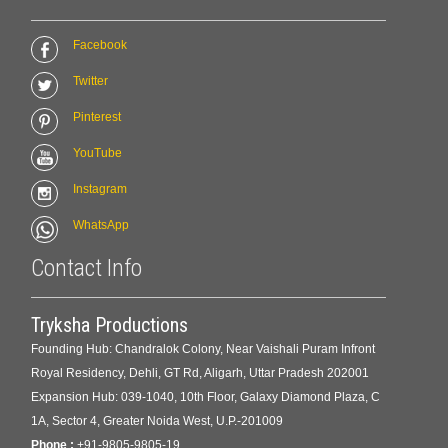
Facebook
Twitter
Pinterest
YouTube
Instagram
WhatsApp
Contact Info
Tryksha Productions
Founding Hub: Chandralok Colony, Near Vaishali Puram Infront
Royal Residency, Dehli, GT Rd, Aligarh, Uttar Pradesh 202001
Expansion Hub: 039-1040, 10th Floor, Galaxy Diamond Plaza, C
1A, Sector 4, Greater Noida West, U.P.-201009
Phone :
+91-9805-9805-19