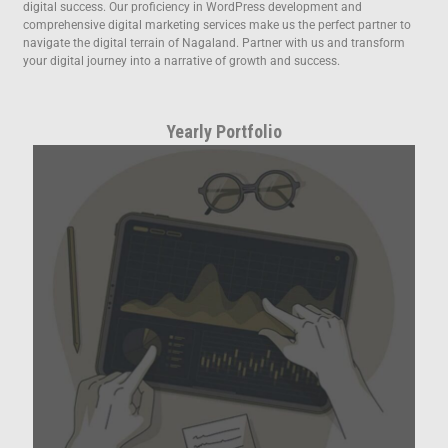
digital success. Our proficiency in WordPress development and
comprehensive digital marketing services make us the perfect partner to
navigate the digital terrain of Nagaland. Partner with us and transform
your digital journey into a narrative of growth and success.
Yearly Portfolio